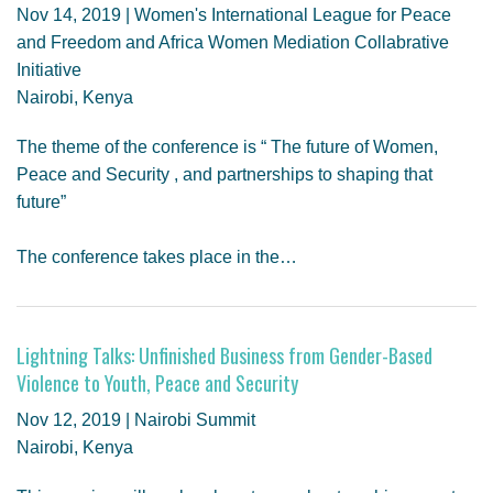
Nov 14, 2019 | Women's International League for Peace
and Freedom and Africa Women Mediation Collabrative
Initiative
Nairobi, Kenya
The theme of the conference is “ The future of Women,
Peace and Security , and partnerships to shaping that
future”
The conference takes place in the…
Lightning Talks: Unfinished Business from Gender-Based
Violence to Youth, Peace and Security
Nov 12, 2019 | Nairobi Summit
Nairobi, Kenya