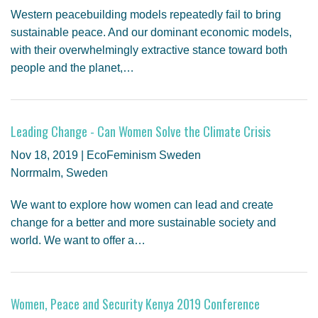
Western peacebuilding models repeatedly fail to bring
sustainable peace. And our dominant economic models,
with their overwhelmingly extractive stance toward both
people and the planet,…
Leading Change - Can Women Solve the Climate Crisis
Nov 18, 2019 | EcoFeminism Sweden
Norrmalm, Sweden
We want to explore how women can lead and create
change for a better and more sustainable society and
world. We want to offer a…
Women, Peace and Security Kenya 2019 Conference