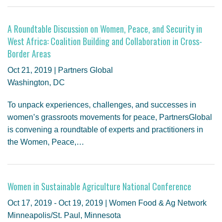
A Roundtable Discussion on Women, Peace, and Security in
West Africa: Coalition Building and Collaboration in Cross-
Border Areas
Oct 21, 2019 | Partners Global
Washington, DC
To unpack experiences, challenges, and successes in
women’s grassroots movements for peace, PartnersGlobal
is convening a roundtable of experts and practitioners in
the Women, Peace,…
Women in Sustainable Agriculture National Conference
Oct 17, 2019 - Oct 19, 2019 | Women Food & Ag Network
Minneapolis/St. Paul, Minnesota