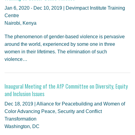
GENDER, CLIMATE AND SECURITY
Jan 6, 2020 - Dec 10, 2019 | Devimpact Institute Training
Centre
Nairobi, Kenya
The phenomenon of gender-based violence is pervasive
around the world, experienced by some one in three
women in their lifetimes. The elimination of such
violence…
Inaugural Meeting of the AfP Committee on Diversity, Equity
and Inclusion Issues
Dec 18, 2019 | Alliance for Peacebuilding and Women of
Color Advancing Peace, Security and Conflict
Transformation
Washington, DC