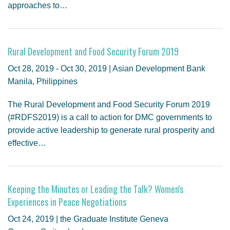
approaches to…
Rural Development and Food Security Forum 2019
Oct 28, 2019 - Oct 30, 2019 | Asian Development Bank
Manila, Philippines
The Rural Development and Food Security Forum 2019
(#RDFS2019) is a call to action for DMC governments to
provide active leadership to generate rural prosperity and
effective…
Keeping the Minutes or Leading the Talk? Women's
Experiences in Peace Negotiations
Oct 24, 2019 | the Graduate Institute Geneva