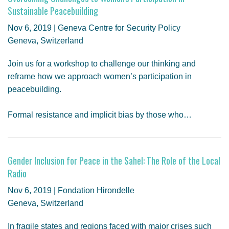
Sustainable Peacebuilding
Nov 6, 2019 | Geneva Centre for Security Policy
Geneva, Switzerland
Join us for a workshop to challenge our thinking and
reframe how we approach women’s participation in
peacebuilding.
Formal resistance and implicit bias by those who…
Gender Inclusion for Peace in the Sahel: The Role of the Local
Radio
Nov 6, 2019 | Fondation Hirondelle
Geneva, Switzerland
In fragile states and regions faced with major crises such