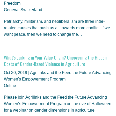
Freedom
Geneva, Switzerland
Patriarchy, militarism, and neoliberalism are three inter-
related causes that push us all towards more conflict. If we
want peace, then we need to change the…
What's Lurking in Your Value Chain? Uncovering the Hidden
Costs of Gender-Based Violence in Agriculture
Oct 30, 2019 | Agrilinks and the Feed the Future Advancing
Women's Empowerment Program
Online
Please join Agrilinks and the Feed the Future Advancing
Women’s Empowerment Program on the eve of Halloween
for a webinar on gender dimensions in agriculture.