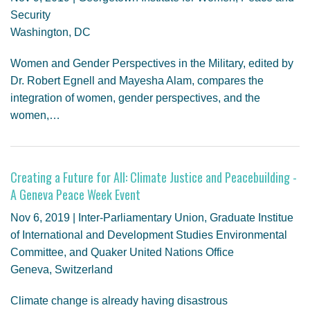
Security
Washington, DC
Women and Gender Perspectives in the Military, edited by
Dr. Robert Egnell and Mayesha Alam, compares the
integration of women, gender perspectives, and the
women,…
Creating a Future for All: Climate Justice and Peacebuilding -
A Geneva Peace Week Event
Nov 6, 2019 | Inter-Parliamentary Union, Graduate Institue
of International and Development Studies Environmental
Committee, and Quaker United Nations Office
Geneva, Switzerland
Climate change is already having disastrous