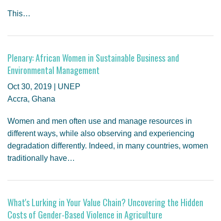
This…
Plenary: African Women in Sustainable Business and
Environmental Management
Oct 30, 2019 | UNEP
Accra, Ghana
Women and men often use and manage resources in
different ways, while also observing and experiencing
degradation differently. Indeed, in many countries, women
traditionally have…
What's Lurking in Your Value Chain? Uncovering the Hidden
Costs of Gender-Based Violence in Agriculture