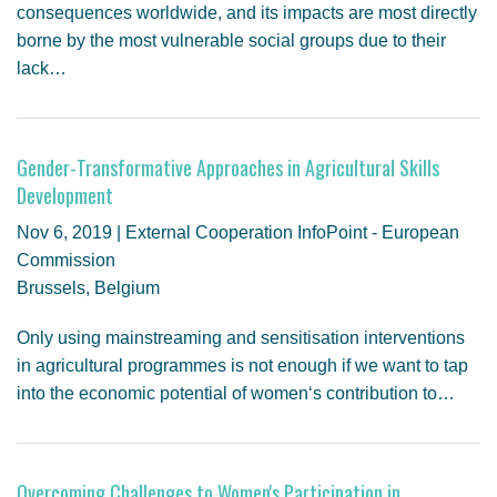
consequences worldwide, and its impacts are most directly
borne by the most vulnerable social groups due to their
lack…
Gender-Transformative Approaches in Agricultural Skills
Development
Nov 6, 2019 | External Cooperation InfoPoint - European
Commission
Brussels, Belgium
Only using mainstreaming and sensitisation interventions
in agricultural programmes is not enough if we want to tap
into the economic potential of women‘s contribution to…
Overcoming Challenges to Women's Participation in