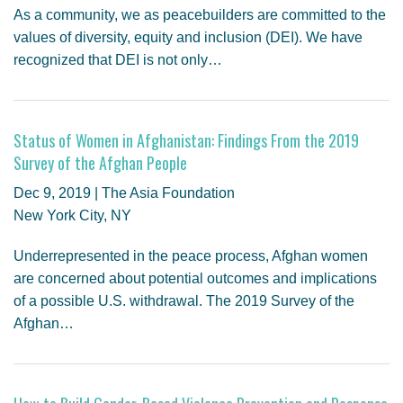
As a community, we as peacebuilders are committed to the
values of diversity, equity and inclusion (DEI). We have
recognized that DEI is not only…
Status of Women in Afghanistan: Findings From the 2019
Survey of the Afghan People
Dec 9, 2019 | The Asia Foundation
New York City, NY
Underrepresented in the peace process, Afghan women
are concerned about potential outcomes and implications
of a possible U.S. withdrawal. The 2019 Survey of the
Afghan…