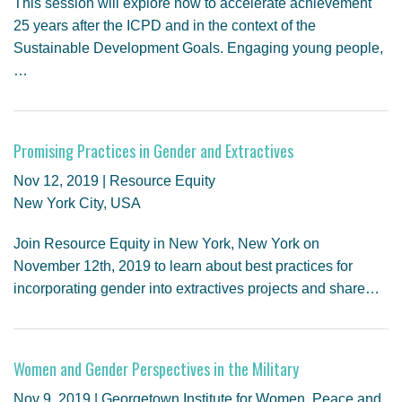
This session will explore how to accelerate achievement
25 years after the ICPD and in the context of the
Sustainable Development Goals. Engaging young people,
…
Promising Practices in Gender and Extractives
Nov 12, 2019 | Resource Equity
New York City, USA
Join Resource Equity in New York, New York on
November 12th, 2019 to learn about best practices for
incorporating gender into extractives projects and share…
Women and Gender Perspectives in the Military
Nov 9, 2019 | Georgetown Institute for Women, Peace and