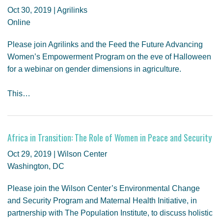
Oct 30, 2019 | Agrilinks
Online
Please join Agrilinks and the Feed the Future Advancing
Women’s Empowerment Program on the eve of Halloween
for a webinar on gender dimensions in agriculture.
This…
Africa in Transition: The Role of Women in Peace and Security
Oct 29, 2019 | Wilson Center
Washington, DC
Please join the Wilson Center’s Environmental Change
and Security Program and Maternal Health Initiative, in
partnership with The Population Institute, to discuss holistic