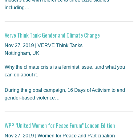
including…
Verve Think Tank: Gender and Climate Change
Nov 27, 2019 | VERVE Think Tanks
Nottingham, UK
Why the climate crisis is a feminist issue...and what you
can do about it.
During the global campaign, 16 Days of Activism to end
gender-based violence…
WPP "United Women for Peace Forum" London Edition
Nov 27, 2019 | Women for Peace and Participation