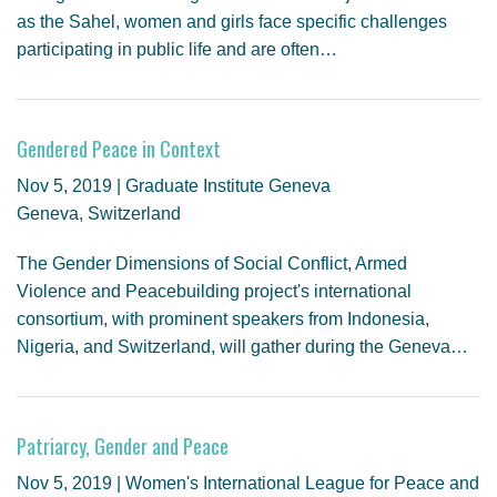
as the Sahel, women and girls face specific challenges
participating in public life and are often…
Gendered Peace in Context
Nov 5, 2019 | Graduate Institute Geneva
Geneva, Switzerland
The Gender Dimensions of Social Conflict, Armed
Violence and Peacebuilding project's international
consortium, with prominent speakers from Indonesia,
Nigeria, and Switzerland, will gather during the Geneva…
Patriarcy, Gender and Peace
Nov 5, 2019 | Women's International League for Peace and