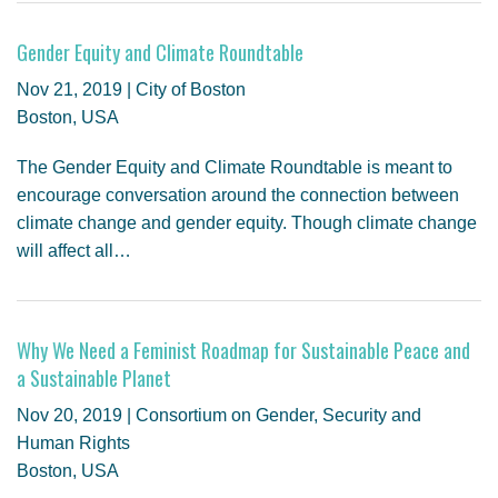
Gender Equity and Climate Roundtable
Nov 21, 2019 | City of Boston
Boston, USA
The Gender Equity and Climate Roundtable is meant to
encourage conversation around the connection between
climate change and gender equity. Though climate change
will affect all…
Why We Need a Feminist Roadmap for Sustainable Peace and
a Sustainable Planet
Nov 20, 2019 | Consortium on Gender, Security and
Human Rights
Boston, USA