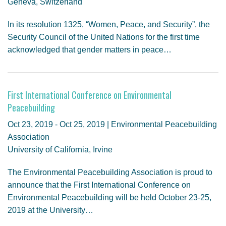
Geneva, Switzerland
In its resolution 1325, “Women, Peace, and Security”, the
Security Council of the United Nations for the first time
acknowledged that gender matters in peace…
First International Conference on Environmental
Peacebuilding
Oct 23, 2019 - Oct 25, 2019 | Environmental Peacebuilding
Association
University of California, Irvine
The Environmental Peacebuilding Association is proud to
announce that the First International Conference on
Environmental Peacebuilding will be held October 23-25,
2019 at the University…