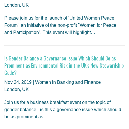
London, UK
Please join us for the launch of ‘United Women Peace
Forum', an initiative of the non-profit "Women for Peace
and Participation”. This event will highlight…
Is Gender Balance a Governance Issue Which Should Be as
Prominent as Environmental Risk in the UK's New Stewardship
Code?
Nov 24, 2019 | Women in Banking and Finance
London, UK
Join us for a business breakfast event on the topic of
gender balance - is this a governance issue which should
be as prominent as…