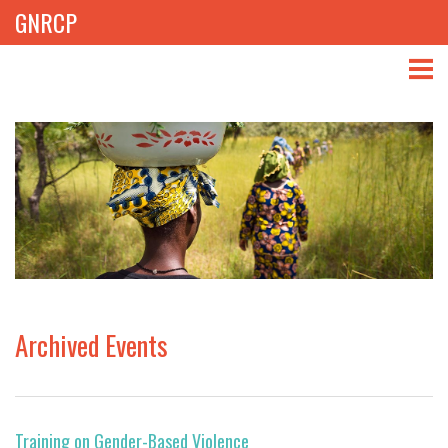
GNRCP
ABOUT
THEMES
LIBRARY
NEWS
EVENTS
Archived Events
PROJECTS
GET INVOLVED
Training on Gender-Based Violence