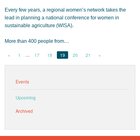
Every few years, a regional women’s network takes the
lead in planning a national conference for women in
sustainable agriculture (WISA).
More than 400 people from…
…
«
1
17
18
19
20
21
»
Events
Upcoming
Archived