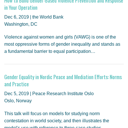
How to Build Gender-Based Violence Prevention and Response
in Your Operation
Dec 6, 2019 | the World Bank
Washington, DC
Violence against women and girls (VAWG) is one of the
most oppressive forms of gender inequality and stands as
a fundamental barrier to equal participation…
Gender Equality in Nordic Peace and Mediation Efforts: Norms
and Practice
Dec 5, 2019 | Peace Research Institute Oslo
Oslo, Norway
This talk will focus on models for studying norm
contestation in world society, and then illustrates the
model's use with reference to three case studies