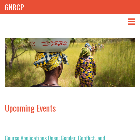
GNRCP
ABOUT
THEMES
LIBRARY
NEWS
EVENTS
Upcoming Events
PROJECTS
GET INVOLVED
Course Applications Open: Gender, Conflict, and