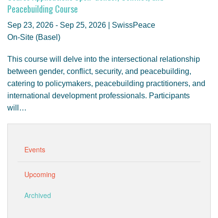
GENDER, CLIMATE AND SECURITY
Peacebuilding Course
Sep 23, 2026 - Sep 25, 2026 | SwissPeace
On-Site (Basel)
This course will delve into the intersectional relationship
between gender, conflict, security, and peacebuilding,
catering to policymakers, peacebuilding practitioners, and
international development professionals. Participants
will…
Events
Upcoming
Archived