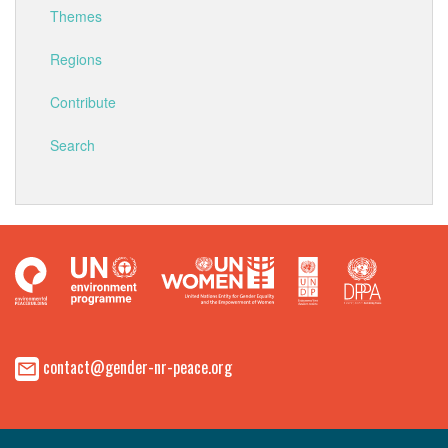
Themes
Regions
Contribute
Search
contact@gender-nr-peace.org