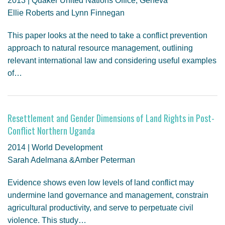
2013 | Quaker United Nations Office, Geneva
Ellie Roberts and Lynn Finnegan
This paper looks at the need to take a conflict prevention
approach to natural resource management, outlining
relevant international law and considering useful examples
of…
Resettlement and Gender Dimensions of Land Rights in Post-
Conflict Northern Uganda
2014 | World Development
Sarah Adelmana &Amber Peterman
Evidence shows even low levels of land conflict may
undermine land governance and management, constrain
agricultural productivity, and serve to perpetuate civil
violence. This study…