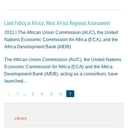
Land Policy in Africa: West Africa Regional Assessment
2011 | The African Union Commission (AUC), the United
Nations Economic Commission for Africa (ECA), and the
Africa Development Bank (AfDB)
The African Union Commission (AUC), the United Nations
Economic Commission for Africa (ECA) and the Africa
Development Bank (AfDB), acting as a consortium, have
launched…
…
«
1
3
4
5
6
7
Library