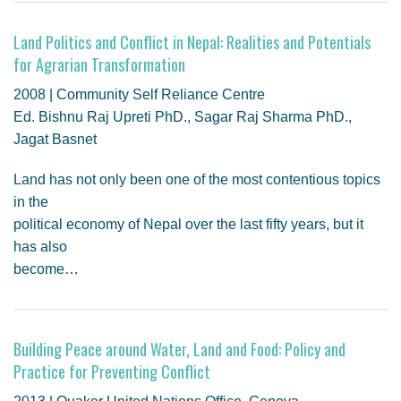
GENDER, CLIMATE AND SECURITY
Land Politics and Conflict in Nepal: Realities and Potentials
for Agrarian Transformation
2008 | Community Self Reliance Centre
Ed. Bishnu Raj Upreti PhD., Sagar Raj Sharma PhD.,
Jagat Basnet
Land has not only been one of the most contentious topics
in the
political economy of Nepal over the last fifty years, but it
has also
become…
Building Peace around Water, Land and Food: Policy and
Practice for Preventing Conflict