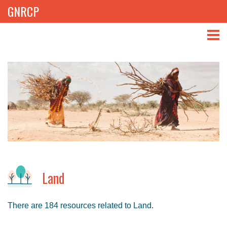
GNRCP
ABOUT
THEMES
LIBRARY
NEWS
EVENTS
Land
PROJECTS
There are 184 resources related to Land.
GET INVOLVED