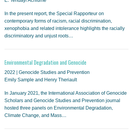
E. Tendayi Achiume
In the present report, the Special Rapporteur on
contemporary forms of racism, racial discrimination,
xenophobia and related intolerance highlights the racially
discriminatory and unjust roots…
Environmental Degradation and Genocide
2022 | Genocide Studies and Prevention
Emily Sample and Henry Theriault
In January 2021, the International Association of Genocide
Scholars and Genocide Studies and Prevention journal
hosted three panels on Environmental Degradation,
Climate Change, and Mass…