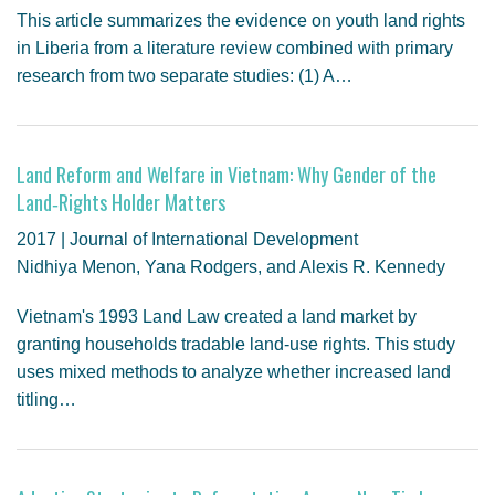
This article summarizes the evidence on youth land rights
in Liberia from a literature review combined with primary
research from two separate studies: (1) A…
Land Reform and Welfare in Vietnam: Why Gender of the
Land‐Rights Holder Matters
2017 | Journal of International Development
Nidhiya Menon, Yana Rodgers, and Alexis R. Kennedy
Vietnam's 1993 Land Law created a land market by
granting households tradable land-use rights. This study
uses mixed methods to analyze whether increased land
titling…