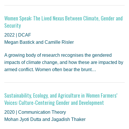
Women Speak: The Lived Nexus Between Climate, Gender and
Security
2022 | DCAF
Megan Bastick and Camille Risler
A growing body of research recognises the gendered
impacts of climate change, and how these are impacted by
armed conflict. Women often bear the brunt…
Sustainability, Ecology, and Agriculture in Women Farmers’
Voices: Culture-Centering Gender and Development
2020 | Communication Theory
Mohan Jyoti Dutta and Jagadish Thaker