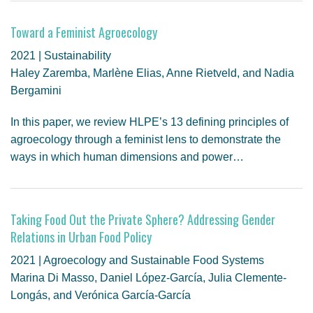
Toward a Feminist Agroecology
2021 | Sustainability
Haley Zaremba, Marlène Elias, Anne Rietveld, and Nadia
Bergamini
In this paper, we review HLPE’s 13 defining principles of
agroecology through a feminist lens to demonstrate the
ways in which human dimensions and power…
Taking Food Out the Private Sphere? Addressing Gender
Relations in Urban Food Policy
2021 | Agroecology and Sustainable Food Systems
Marina Di Masso, Daniel López-García, Julia Clemente-
Longás, and Verónica García-García