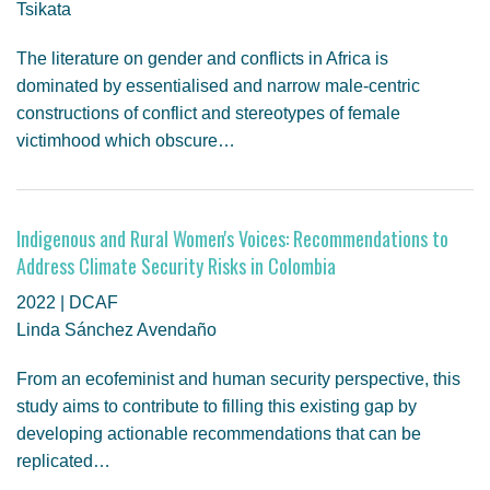
Tsikata
The literature on gender and conflicts in Africa is
dominated by essentialised and narrow male-centric
constructions of conflict and stereotypes of female
victimhood which obscure…
Indigenous and Rural Women's Voices: Recommendations to
Address Climate Security Risks in Colombia
2022 | DCAF
Linda Sánchez Avendaño
From an ecofeminist and human security perspective, this
study aims to contribute to filling this existing gap by
developing actionable recommendations that can be
replicated…