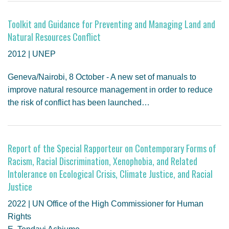
GENDER, CLIMATE AND SECURITY
Toolkit and Guidance for Preventing and Managing Land and
Natural Resources Conflict
2012 | UNEP
Geneva/Nairobi, 8 October - A new set of manuals to
improve natural resource management in order to reduce
the risk of conflict has been launched…
Report of the Special Rapporteur on Contemporary Forms of
Racism, Racial Discrimination, Xenophobia, and Related
Intolerance on Ecological Crisis, Climate Justice, and Racial
Justice
2022 | UN Office of the High Commissioner for Human
Rights