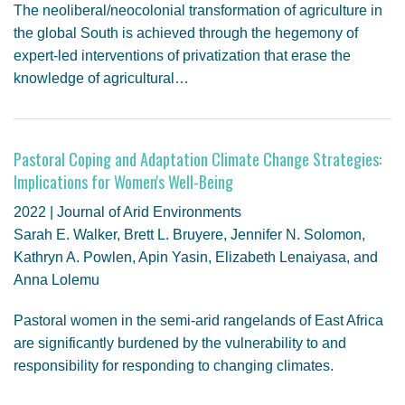
The neoliberal/neocolonial transformation of agriculture in
the global South is achieved through the hegemony of
expert-led interventions of privatization that erase the
knowledge of agricultural…
Pastoral Coping and Adaptation Climate Change Strategies:
Implications for Women's Well-Being
2022 | Journal of Arid Environments
Sarah E. Walker, Brett L. Bruyere, Jennifer N. Solomon,
Kathryn A. Powlen, Apin Yasin, Elizabeth Lenaiyasa, and
Anna Lolemu
Pastoral women in the semi-arid rangelands of East Africa
are significantly burdened by the vulnerability to and
responsibility for responding to changing climates.