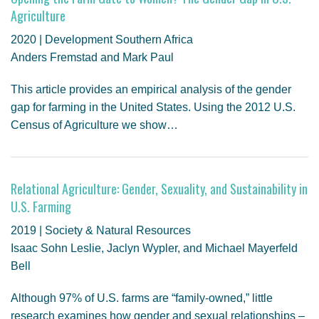
Agriculture
2020 | Development Southern Africa
Anders Fremstad and Mark Paul
This article provides an empirical analysis of the gender
gap for farming in the United States. Using the 2012 U.S.
Census of Agriculture we show…
Relational Agriculture: Gender, Sexuality, and Sustainability in
U.S. Farming
2019 | Society & Natural Resources
Isaac Sohn Leslie, Jaclyn Wypler, and Michael Mayerfeld
Bell
Although 97% of U.S. farms are “family-owned,” little
research examines how gender and sexual relationships –