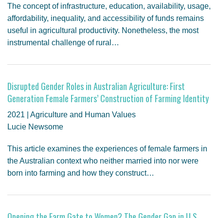
The concept of infrastructure, education, availability, usage,
affordability, inequality, and accessibility of funds remains
useful in agricultural productivity. Nonetheless, the most
instrumental challenge of rural…
Disrupted Gender Roles in Australian Agriculture: First
Generation Female Farmers’ Construction of Farming Identity
2021 | Agriculture and Human Values
Lucie Newsome
This article examines the experiences of female farmers in
the Australian context who neither married into nor were
born into farming and how they construct…
Opening the Farm Gate to Women? The Gender Gap in U.S.