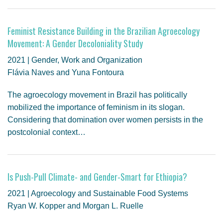
Feminist Resistance Building in the Brazilian Agroecology
Movement: A Gender Decoloniality Study
2021 | Gender, Work and Organization
Flávia Naves and Yuna Fontoura
The agroecology movement in Brazil has politically
mobilized the importance of feminism in its slogan.
Considering that domination over women persists in the
postcolonial context…
Is Push-Pull Climate- and Gender-Smart for Ethiopia?
2021 | Agroecology and Sustainable Food Systems
Ryan W. Kopper and Morgan L. Ruelle