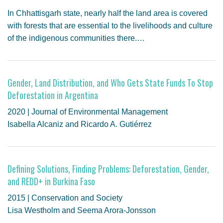
In Chhattisgarh state, nearly half the land area is covered
with forests that are essential to the livelihoods and culture
of the indigenous communities there.…
Gender, Land Distribution, and Who Gets State Funds To Stop
Deforestation in Argentina
2020 | Journal of Environmental Management
Isabella Alcaniz and Ricardo A. Gutiérrez
Defining Solutions, Finding Problems: Deforestation, Gender,
and REDD+ in Burkina Faso
2015 | Conservation and Society
Lisa Westholm and Seema Arora-Jonsson