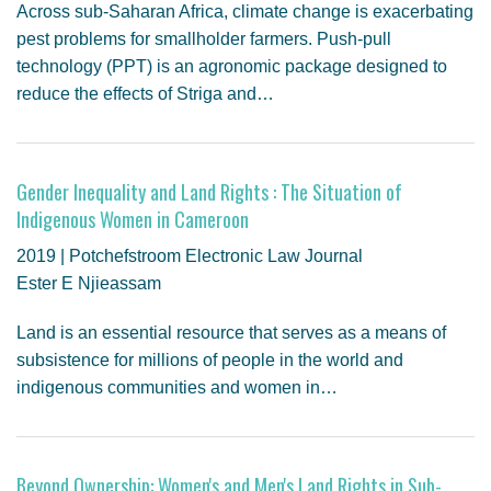
Across sub-Saharan Africa, climate change is exacerbating
pest problems for smallholder farmers. Push-pull
technology (PPT) is an agronomic package designed to
reduce the effects of Striga and…
Gender Inequality and Land Rights : The Situation of
Indigenous Women in Cameroon
2019 | Potchefstroom Electronic Law Journal
Ester E Njieassam
Land is an essential resource that serves as a means of
subsistence for millions of people in the world and
indigenous communities and women in…
Beyond Ownership: Women's and Men's Land Rights in Sub-