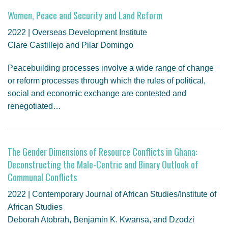
Women, Peace and Security and Land Reform
2022 | Overseas Development Institute
Clare Castillejo and Pilar Domingo
Peacebuilding processes involve a wide range of change
or reform processes through which the rules of political,
social and economic exchange are contested and
renegotiated…
The Gender Dimensions of Resource Conflicts in Ghana:
Deconstructing the Male-Centric and Binary Outlook of
Communal Conflicts
2022 | Contemporary Journal of African Studies/Institute of
African Studies
Deborah Atobrah, Benjamin K. Kwansa, and Dzodzi