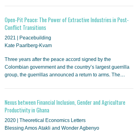
Open-Pit Peace: The Power of Extractive Industries in Post-
Conflict Transitions
2021 | Peacebuilding
Kate Paarlberg-Kvam
Three years after the peace accord signed by the
Colombian government and the country’s largest guerrilla
group, the guerrillas announced a return to arms. The…
Nexus between Financial Inclusion, Gender and Agriculture
Productivity in Ghana
2020 | Theoretical Economics Letters
Blessing Amos Atakli and Wonder Agbenyo