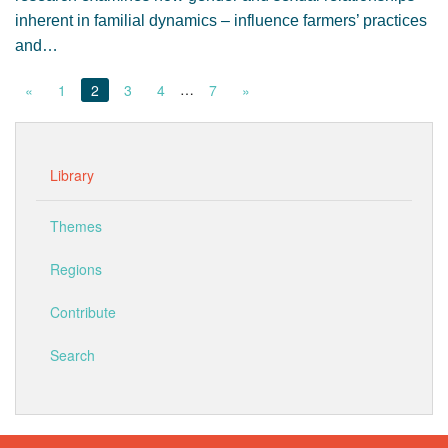
inherent in familial dynamics – influence farmers’ practices
and…
…
«
1
2
3
4
7
»
Library
Themes
Regions
Contribute
Search