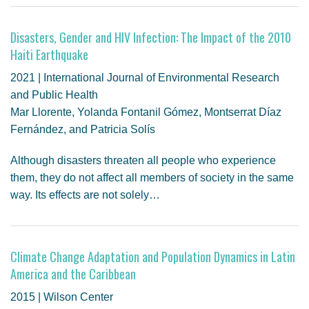
Disasters, Gender and HIV Infection: The Impact of the 2010
Haiti Earthquake
2021 | International Journal of Environmental Research
and Public Health
Mar Llorente, Yolanda Fontanil Gómez, Montserrat Díaz
Fernández, and Patricia Solís
Although disasters threaten all people who experience
them, they do not affect all members of society in the same
way. Its effects are not solely…
Climate Change Adaptation and Population Dynamics in Latin
America and the Caribbean
2015 | Wilson Center