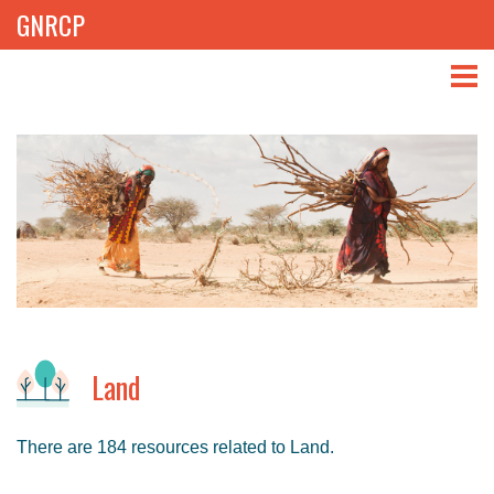
GNRCP
ABOUT
THEMES
LIBRARY
NEWS
EVENTS
Land
PROJECTS
There are 184 resources related to Land.
GET INVOLVED