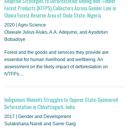
Adaptive Strategies to Deforestation Among Non-Timber
Forest Products (NTFPS) Collectors Across Gender Line in
Oluwa Forest Reserve Area of Ondo State, Nigeria
2020 | Agro-Science
Olawale Julius Aluko, A.A. Adejumo, and Ayodotun
Bobadoye
Forest and the goods and services they provide are
essential for human livelihood and wellbeing. An
assessment on the likely impact of deforestation on
NTFPs…
Indigenous Women's Struggles to Oppose State-Sponsored
Deforestation in Chhattisgarh, India
2017 | Gender and Development
Sulakshana Nandi and Samir Garg