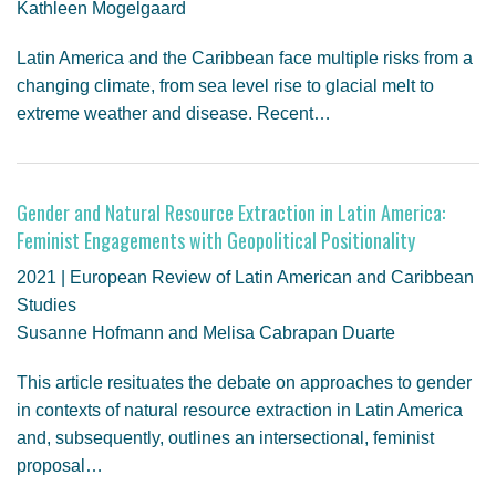
Kathleen Mogelgaard
Latin America and the Caribbean face multiple risks from a
changing climate, from sea level rise to glacial melt to
extreme weather and disease. Recent…
Gender and Natural Resource Extraction in Latin America:
Feminist Engagements with Geopolitical Positionality
2021 | European Review of Latin American and Caribbean
Studies
Susanne Hofmann and Melisa Cabrapan Duarte
This article resituates the debate on approaches to gender
in contexts of natural resource extraction in Latin America
and, subsequently, outlines an intersectional, feminist
proposal…