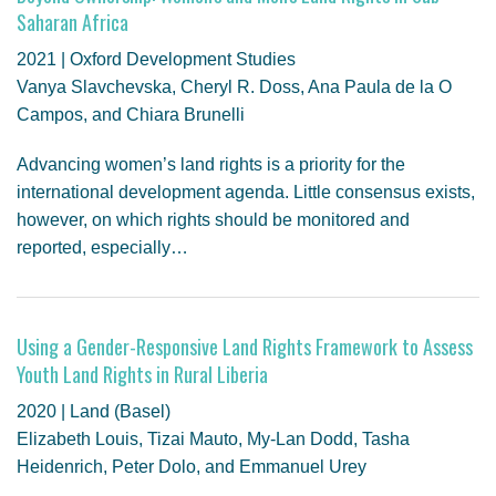
Saharan Africa
2021 | Oxford Development Studies
Vanya Slavchevska, Cheryl R. Doss, Ana Paula de la O
Campos, and Chiara Brunelli
Advancing women’s land rights is a priority for the
international development agenda. Little consensus exists,
however, on which rights should be monitored and
reported, especially…
Using a Gender-Responsive Land Rights Framework to Assess
Youth Land Rights in Rural Liberia
2020 | Land (Basel)
Elizabeth Louis, Tizai Mauto, My-Lan Dodd, Tasha
Heidenrich, Peter Dolo, and Emmanuel Urey