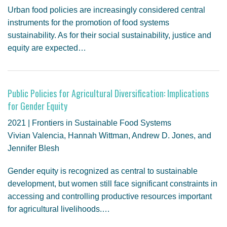
Urban food policies are increasingly considered central
instruments for the promotion of food systems
sustainability. As for their social sustainability, justice and
equity are expected…
Public Policies for Agricultural Diversification: Implications
for Gender Equity
2021 | Frontiers in Sustainable Food Systems
Vivian Valencia, Hannah Wittman, Andrew D. Jones, and
Jennifer Blesh
Gender equity is recognized as central to sustainable
development, but women still face significant constraints in
accessing and controlling productive resources important
for agricultural livelihoods.…