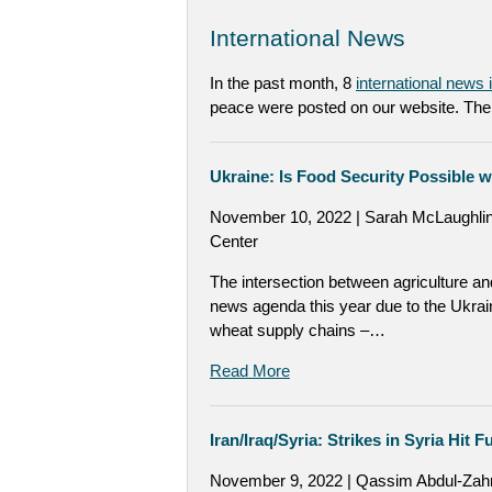
International News
In the past month, 8
international news
peace were posted on our website. The 
Ukraine: Is Food Security Possible 
November 10, 2022 | Sarah McLaughlin
Center
The intersection between agriculture an
news agenda this year due to the Ukrai
wheat supply chains –…
Read More
Iran/Iraq/Syria: Strikes in Syria Hit 
November 9, 2022 | Qassim Abdul-Zah