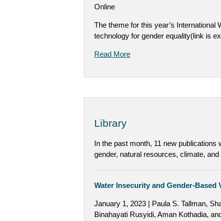
Online
The theme for this year’s International
technology for gender equality(link is ex
Read More
Library
In the past month, 11 new publications
gender, natural resources, climate, and
Water Insecurity and Gender-Based V
January 1, 2023 | Paula S. Tallman, Sh
Binahayati Rusyidi, Aman Kothadia, an