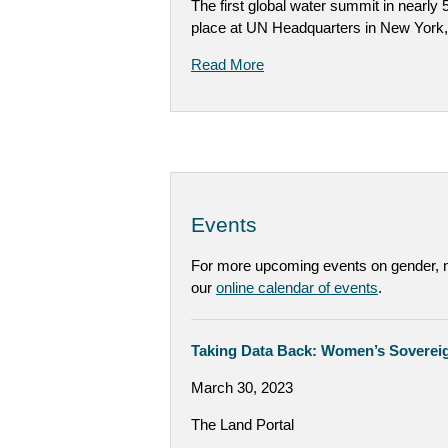
The first global water summit in nearly
place at UN Headquarters in New York
Read More
Events
For more upcoming events on gender, na
our
online calendar of events
.
Taking Data Back: Women’s Sovereig
March 30, 2023
The Land Portal