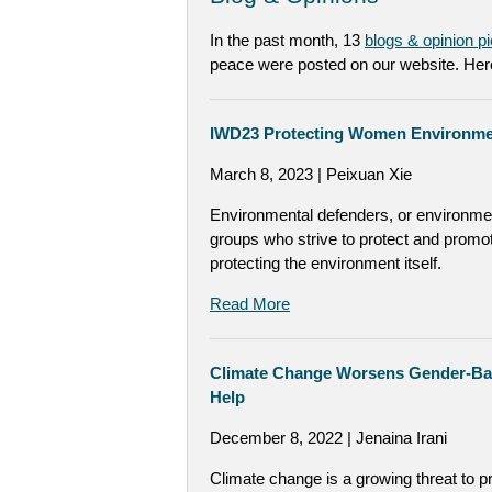
In the past month, 13
blogs & opinion p
peace were posted on our website. Here
IWD23 Protecting Women Environment
March 8, 2023 | Peixuan Xie
Environmental defenders, or environmen
groups who strive to protect and promot
protecting the environment itself.
Read More
Climate Change Worsens Gender-Ba
Help
December 8, 2022 | Jenaina Irani
Climate change is a growing threat to p