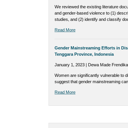
We reviewed the existing literature doc
and gender-based violence to (1) descri
studies, and (2) identify and classify
Read More
Gender Mainstreaming Efforts in Di
Tenggara Province, Indonesia
January 1, 2023 | Dewa Made Frendika
Women are significantly vulnerable to d
suggest that gender mainstreaming can 
Read More