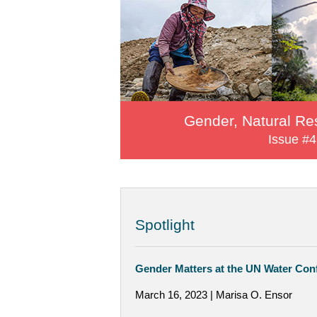
Gender, Natural Re
Issue #4
Spotlight
Gender Matters at the UN Water Con
March 16, 2023 | Marisa O. Ensor