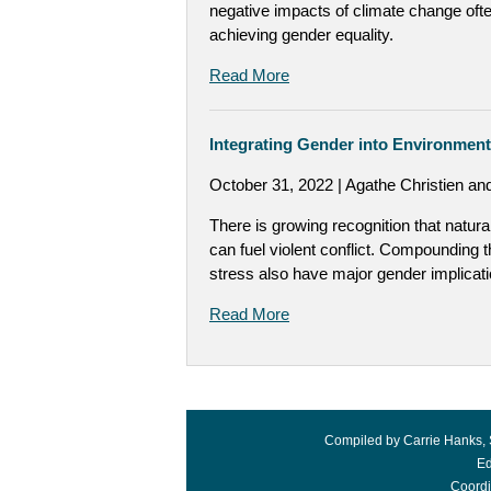
negative impacts of climate change oft
achieving gender equality.
Read More
Integrating Gender into Environment 
October 31, 2022 | Agathe Christien a
There is growing recognition that natur
can fuel violent conflict. Compounding th
stress also have major gender implicati
Read More
Compiled by Carrie Hanks, 
Ed
Coordi