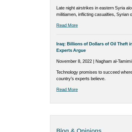
Late night airstrikes in eastern Syria a
militiamen, inflicting casualties, Syria
Read More
Iraq: Billions of Dollars of Oil Theft
Experts Argue
November 8, 2022 | Nagham al-Tamimi,
Technology promises to succeed where t
country’s experts believe.
Read More
Blog & Opinions