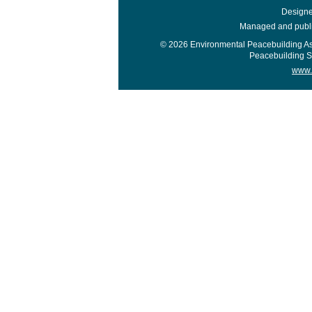
Design
Managed and publis
© 2026 Environmental Peacebuilding A
Peacebuilding Sup
www.