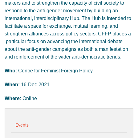
makers and to strengthen the capacity of civil society to
respond to the anti-gender movement by building an
international, interdisciplinary Hub. The Hub is intended to
facilitate a space for exchange, mutual learning, and
strengthen alliances across policy sectors. CFFP places a
particular focus on advancing the international debate
about the anti-gender campaigns as both a manifestation
and reinforcement of the wider anti-democratic trends.
Who:
Centre for Feminist Foreign Policy
When:
16-Dec-2021
Where:
Online
Events