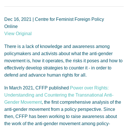
GENDER, CLIMATE AND SECURITY
Dec 16, 2021 | Centre for Feminist Foreign Policy
Online
View Original
There is a lack of knowledge and awareness among
policymakers and activists about what the anti-gender
movement is, how it operates, the risks it poses and how to
effectively develop strategies to counter it - in order to
defend and advance human rights for all.
In March 2021, CFFP published
Power over Rights:
Understanding and Countering the Transnational Anti-
Gender Movement
, the first comprehensive analysis of the
anti-gender movement from a policy perspective. Since
then, CFFP has been working to raise awareness about
the work of the anti-gender movement among policy-