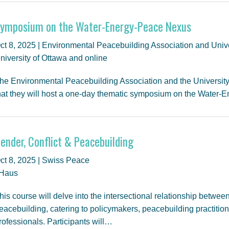
ymposium on the Water-Energy-Peace Nexus
ct 8, 2025 | Environmental Peacebuilding Association and Unive
niversity of Ottawa and online
he Environmental Peacebuilding Association and the Universit
hat they will host a one-day thematic symposium on the Water
ender, Conflict & Peacebuilding
ct 8, 2025 | Swiss Peace
Haus
his course will delve into the intersectional relationship between
eacebuilding, catering to policymakers, peacebuilding practitio
rofessionals. Participants will…