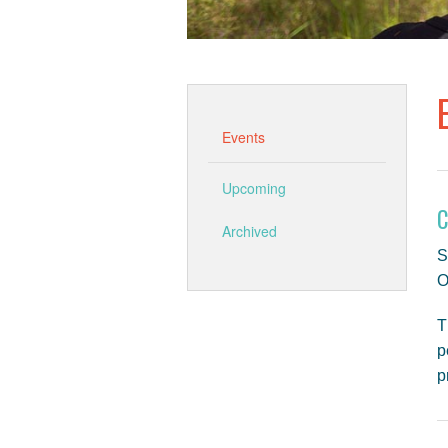
Events
Upcoming
C
Archived
S
O
T
p
p