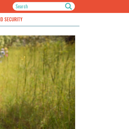
ND SECURITY