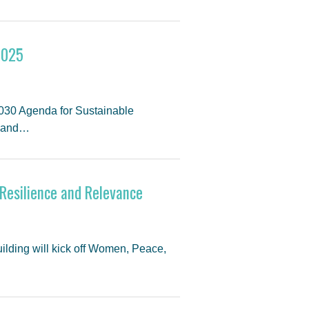
2025
 2030 Agenda for Sustainable
y and…
Resilience and Relevance
ilding will kick off Women, Peace,