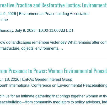
reative Practice and Restorative Justice: Environment
ul 9, 2026 | Environmental Peacebuilding Association
nline
hursday, July 9, 2026 | 10:00-11:00 AM EDT
ow do landscapes remember violence? What remains after conflic
nfrastructure, objects, environments,…
rom Presence to Power: Women Environmental Peaceb
un 18, 2026 | EnPAx Gender Interest Group
ourth International Conference on Environmental Peacebuildin
oin us for an intimate gathering that brings together women at th
eacebuilding—from community mediators to policy advisors, In