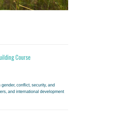
uilding Course
 gender, conflict, security, and
ners, and international development