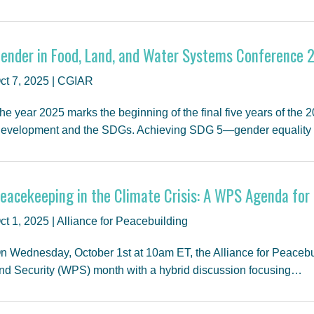
ender in Food, Land, and Water Systems Conference 
ct 7, 2025 | CGIAR
he year 2025 marks the beginning of the final five years of the
evelopment and the SDGs. Achieving SDG 5—gender equalit
eacekeeping in the Climate Crisis: A WPS Agenda for 
ct 1, 2025 | Alliance for Peacebuilding
n Wednesday, October 1st at 10am ET, the Alliance for Peacebu
nd Security (WPS) month with a hybrid discussion focusing…