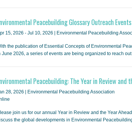
nvironmental Peacebuilding Glossary Outreach Events
pr 15, 2026 - Jul 10, 2026 | Environmental Peacebuilding Assoc
ith the publication of Essential Concepts of Environmental Pea
n June 2026, a series of events are being organized to reach ou
nvironmental Peacebuilding: The Year in Review and 
an 28, 2026 | Environmental Peacebuilding Association
nline
lease join us for our annual Year in Review and the Year Ahea
iscuss the global developments in Environmental Peacebuildi