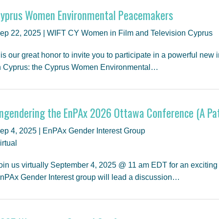
yprus Women Environmental Peacemakers
ep 22, 2025 | WIFT CY Women in Film and Television Cyprus
t is our great honor to invite you to participate in a powerful new
n Cyprus: the Cyprus Women Environmental…
ngendering the EnPAx 2026 Ottawa Conference (A Pat
ep 4, 2025 | EnPAx Gender Interest Group
irtual
oin us virtually September 4, 2025 @ 11 am EDT for an exciting
nPAx Gender Interest group will lead a discussion…