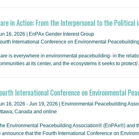
are in Action: From the Interpersonal to the Political
un 16, 2026 | EnPAx Gender Interest Group
ourth International Conference on Environmental Peacebuildin
are is everywhere in environmental peacebuilding- in the relatio
ommunities at its center, and the ecosystems it seeks to protect
ourth International Conference on Environmental Pea
un 16, 2026 - Jun 19, 2026 | Environmental Peacebuilding Assoc
ttawa, Canada and online
he Environmental Peacebuilding Association® (EnPAx®) and the
o announce that the Fourth International Conference on Enviro