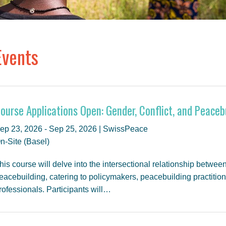
Events
ourse Applications Open: Gender, Conflict, and Peaceb
ep 23, 2026 - Sep 25, 2026 | SwissPeace
n-Site (Basel)
his course will delve into the intersectional relationship between
eacebuilding, catering to policymakers, peacebuilding practitio
rofessionals. Participants will…