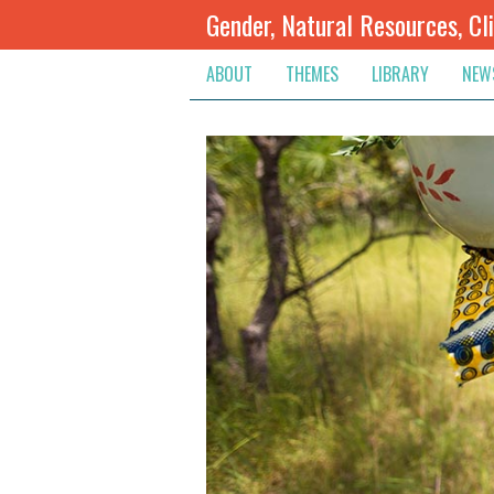
Gender, Natural Resources, Cl
ABOUT
THEMES
LIBRARY
NEW
Climate Change
Themes
Inte
Conflict Prevention, Mediation
Regions
Blog
Extractive Resources
Contribute
Ann
Inclusive Governance
Search
Jobs
Land
Spot
Livelihoods & Economic Empo
Arch
Protection & Access To Justic
Renewable Resources