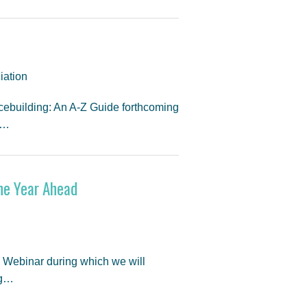
iation
cebuilding: An A-Z Guide forthcoming
t…
the Year Ahead
d Webinar during which we will
ng…