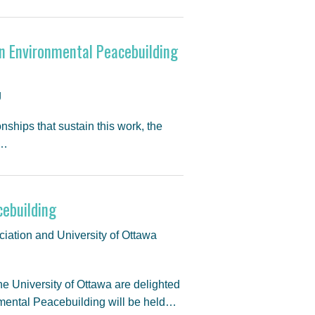
 in Environmental Peacebuilding
g
nships that sustain this work, the
/…
cebuilding
iation and University of Ottawa
 University of Ottawa are delighted
nmental Peacebuilding will be held…