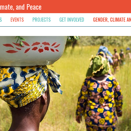
imate, and Peace
S
EVENTS
PROJECTS
GET INVOLVED
GENDER, CLIMATE A
rnational News
Upcoming
Colombia
Newsletter
Downloads
, & Resolution
s & Opinions
Archived
Sudan
Contribute
ouncements
Contact
lights
werment
ived Newsletters
e