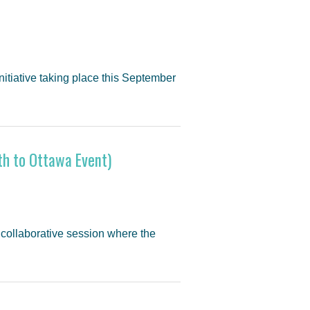
 initiative taking place this September
h to Ottawa Event)
 collaborative session where the