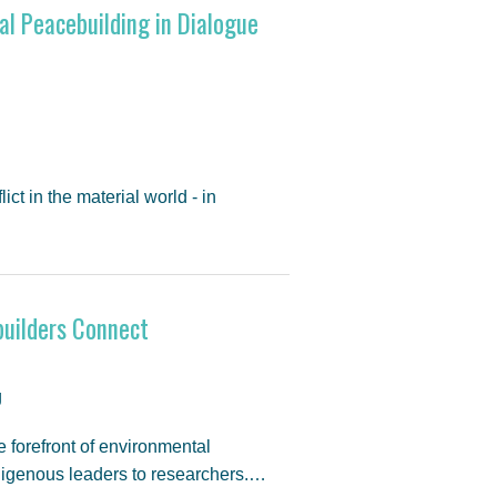
al Peacebuilding in Dialogue
t in the material world - in
uilders Connect
g
e forefront of environmental
digenous leaders to researchers.…