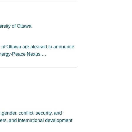
rsity of Ottawa
y of Ottawa are pleased to announce
-Energy-Peace Nexus,…
 gender, conflict, security, and
ners, and international development