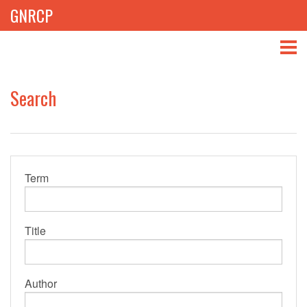
GNRCP
ABOUT
Search
THEMES
LIBRARY
Term
NEWS
EVENTS
Title
PROJECTS
GET INVOLVED
Author