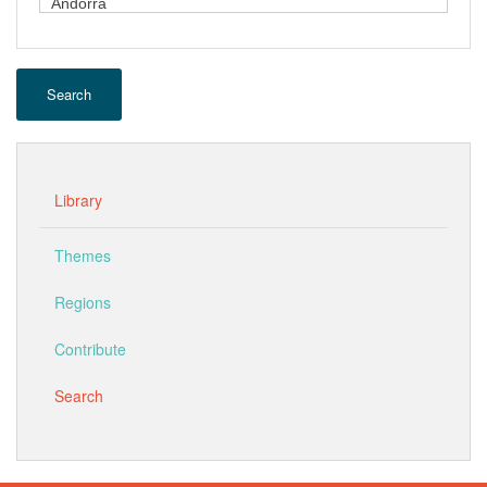
Search
Library
Themes
Regions
Contribute
Search