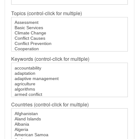
GENDER, CLIMATE AND SECURITY
Topics (control-click for multiple)
Keywords (control-click for multiple)
Countries (control-click for multiple)