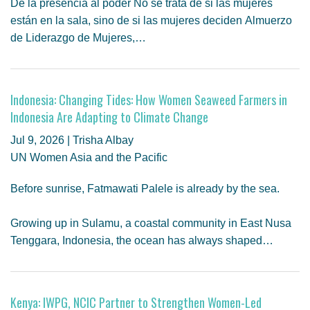
De la presencia al poder No se trata de si las mujeres
están en la sala, sino de si las mujeres deciden Almuerzo
de Liderazgo de Mujeres,…
Indonesia: Changing Tides: How Women Seaweed Farmers in
Indonesia Are Adapting to Climate Change
Jul 9, 2026 | Trisha Albay
UN Women Asia and the Pacific
Before sunrise, Fatmawati Palele is already by the sea.
Growing up in Sulamu, a coastal community in East Nusa
Tenggara, Indonesia, the ocean has always shaped…
Kenya: IWPG, NCIC Partner to Strengthen Women-Led