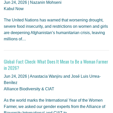
Jun 24, 2026 | Nazanin Mohseni
Kabul Now
The United Nations has warned that worsening drought,
severe food insecurity, and restrictions on women and girls
are deepening Afghanistan’s humanitarian crisis, leaving
millions of…
Global: Fact Check: What Does It Mean to Be a Woman Farmer
in 2026?
Jun 24, 2026 | Anastacia Wanjiru and José Luis Urrea-
Benítez
Alliance Biodiversity & CIAT
As the world marks the International Year of the Women
Farmer, we asked our gender experts from the Alliance of
Bioversity International and CIAT to…