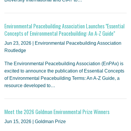
Environmental Peacebuilding Association Launches "Essential
Concepts of Environmental Peacebuilding: An A-Z Guide"
Jun 23, 2026 | Environmental Peacebuilding Association
Routledge
The Environmental Peacebuilding Association (EnPAx) is
excited to announce the publication of Essential Concepts
of Environmental Peacebuilding Terms: An A-Z Guide, a
resource developed to…
Meet the 2026 Goldman Environmental Prize Winners
Jun 15, 2026 | Goldman Prize