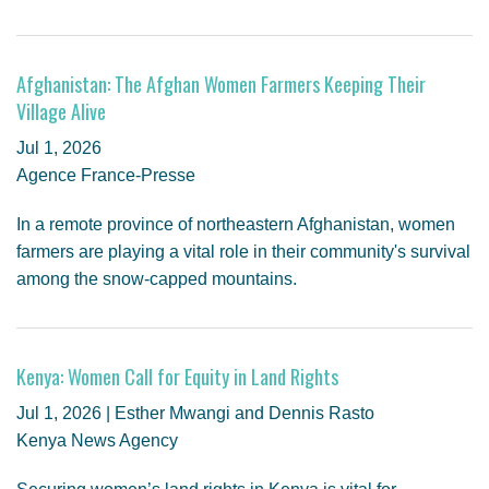
Afghanistan: The Afghan Women Farmers Keeping Their
Village Alive
Jul 1, 2026
Agence France-Presse
In a remote province of northeastern Afghanistan, women
farmers are playing a vital role in their community's survival
among the snow-capped mountains.
Kenya: Women Call for Equity in Land Rights
Jul 1, 2026 | Esther Mwangi and Dennis Rasto
Kenya News Agency