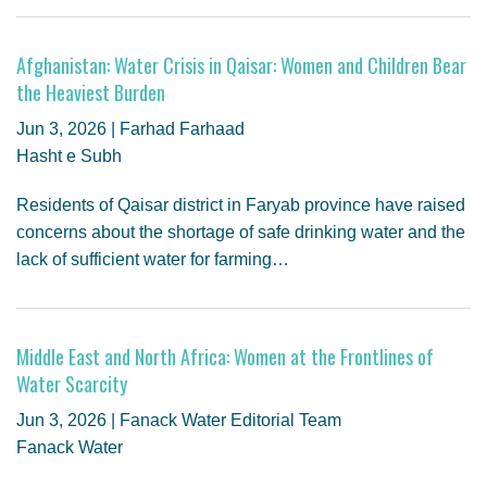
Afghanistan: Water Crisis in Qaisar: Women and Children Bear
the Heaviest Burden
Jun 3, 2026 | Farhad Farhaad
Hasht e Subh
Residents of Qaisar district in Faryab province have raised
concerns about the shortage of safe drinking water and the
lack of sufficient water for farming…
Middle East and North Africa: Women at the Frontlines of
Water Scarcity
Jun 3, 2026 | Fanack Water Editorial Team
Fanack Water