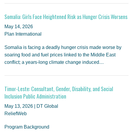
Somalia: Girls Face Heightened Risk as Hunger Crisis Worsens
May 14, 2026
Plan International
Somalia is facing a deadly hunger crisis made worse by
soaring food and fuel prices linked to the Middle East
conflict; a years-long climate change induced…
Timor-Leste: Consultant, Gender, Disability, and Social
Inclusion Public Administration
May 13, 2026 | DT Global
ReliefWeb
Program Background