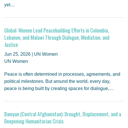
yet…
Global: Women Lead Peacebuilding Efforts in Colombia,
Lebanon, and Malawi Through Dialogue, Mediation, and
Justice
Jun 25, 2026 | UN Women
UN Women
Peace is often determined in processes, agreements, and
political milestones. But around the world, every day,
peace is being built by creating spaces for dialogue,…
Bamyan (Central Afghanistan): Drought, Displacement, and a
Deepening Humanitarian Crisis