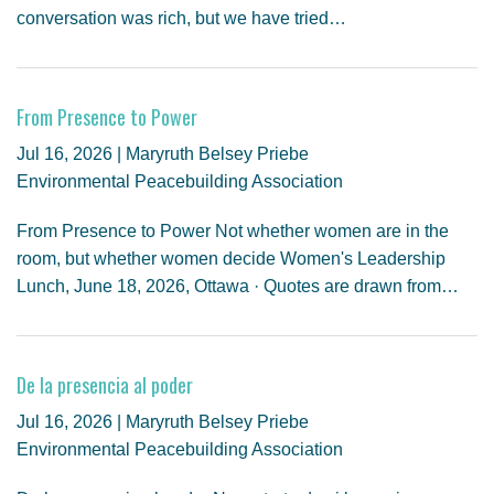
conversation was rich, but we have tried…
From Presence to Power
Jul 16, 2026 | Maryruth Belsey Priebe
Environmental Peacebuilding Association
From Presence to Power Not whether women are in the
room, but whether women decide Women's Leadership
Lunch, June 18, 2026, Ottawa · Quotes are drawn from…
De la presencia al poder
Jul 16, 2026 | Maryruth Belsey Priebe
Environmental Peacebuilding Association