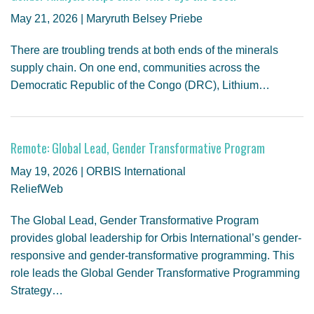
May 21, 2026 | Maryruth Belsey Priebe
There are troubling trends at both ends of the minerals
supply chain. On one end, communities across the
Democratic Republic of the Congo (DRC), Lithium…
Remote: Global Lead, Gender Transformative Program
May 19, 2026 | ORBIS International
ReliefWeb
The Global Lead, Gender Transformative Program
provides global leadership for Orbis International’s gender-
responsive and gender-transformative programming. This
role leads the Global Gender Transformative Programming
Strategy…