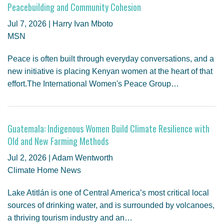
Peacebuilding and Community Cohesion
Jul 7, 2026 | Harry Ivan Mboto
MSN
Peace is often built through everyday conversations, and a
new initiative is placing Kenyan women at the heart of that
effort.The International Women's Peace Group…
Guatemala: Indigenous Women Build Climate Resilience with
Old and New Farming Methods
Jul 2, 2026 | Adam Wentworth
Climate Home News
Lake Atitlán is one of Central America’s most critical local
sources of drinking water, and is surrounded by volcanoes,
a thriving tourism industry and an…