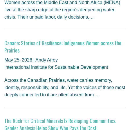
Women across the Middle East and North Africa (MENA)
live at the sharp edge of the region’s deepening water
crisis. Their unpaid labor, daily decisions,…
Canada: Stories of Resilience: Indigenous Women across the
Prairies
May 25, 2026 | Andy Airey
International Institute for Sustainable Development
Across the Canadian Prairies, water carries memory,
identity, responsibility, and life. Yet the voices of those most
deeply connected to it are often absent from…
The Rush for Critical Minerals Is Reshaping Communities.
Gender Analysis Helps Show Who Pays the Cost.