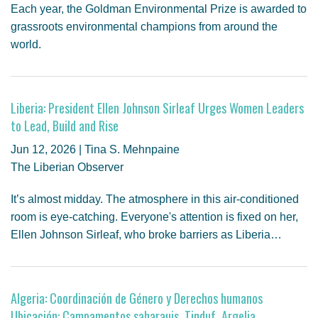
Each year, the Goldman Environmental Prize is awarded to
grassroots environmental champions from around the
world.
Liberia: President Ellen Johnson Sirleaf Urges Women Leaders
to Lead, Build and Rise
Jun 12, 2026 | Tina S. Mehnpaine
The Liberian Observer
It’s almost midday. The atmosphere in this air-conditioned
room is eye-catching. Everyone's attention is fixed on her,
Ellen Johnson Sirleaf, who broke barriers as Liberia…
Algeria: Coordinación de Género y Derechos humanos
Ubicación: Campamentos saharauis, Tinduf, Argelia