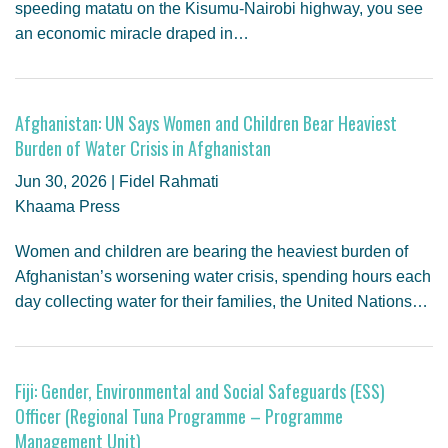
speeding matatu on the Kisumu-Nairobi highway, you see
an economic miracle draped in…
Afghanistan: UN Says Women and Children Bear Heaviest
Burden of Water Crisis in Afghanistan
Jun 30, 2026 | Fidel Rahmati
Khaama Press
Women and children are bearing the heaviest burden of
Afghanistan’s worsening water crisis, spending hours each
day collecting water for their families, the United Nations…
Fiji: Gender, Environmental and Social Safeguards (ESS)
Officer (Regional Tuna Programme – Programme
Management Unit)