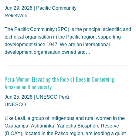
Jun 29, 2026 | Pacific Community
ReliefWeb
The Pacific Community (SPC) is the principal scientific and
technical organisation in the Pacific region, supporting
development since 1947. We are an international
development organisation owned and…
Peru: Women Elevating the Role of Bees in Conserving
Amazonian Biodiversity
Jun 25, 2026 | UNESCO Perú
UNESCO
Like Lesli, a group of Indigenous and rural women in the
Oxapampa–Asháninka–Yánesha Biosphere Reserve
(BIOAY), located in the Pasco region, are leading a quiet