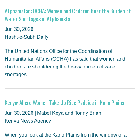
Afghanistan: OCHA: Women and Children Bear the Burden of
Water Shortages in Afghanistan
Jun 30, 2026
Hasht-e-Subh Daily
The United Nations Office for the Coordination of
Humanitarian Affairs (OCHA) has said that women and
children are shouldering the heavy burden of water
shortages.
Kenya: Ahero Women Take Up Rice Paddies in Kano Plains
Jun 30, 2026 | Mabel Keya and Tonny Brian
Kenya News Agency
When you look at the Kano Plains from the window of a