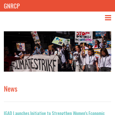
GNRCP
ABOUT
THEMES
LIBRARY
NEWS
EVENTS
News
PROJECTS
GET INVOLVED
IGAD Launches Initiative to Strengthen Women’s Economic