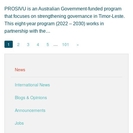
PROSIVU is an Australian Government-funded program
that focuses on strengthening governance in Timor-Leste.
This eight-year program (2022 – 2030) works in
partnership with the…
…
1
2
3
4
5
101
»
News
International News
Blogs & Opinions
Announcements
Jobs