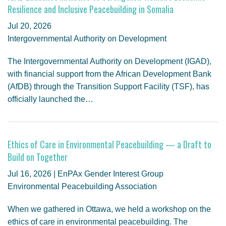
GENDER, CLIMATE AND SECURITY
Resilience and Inclusive Peacebuilding in Somalia
Jul 20, 2026
Intergovernmental Authority on Development
The Intergovernmental Authority on Development (IGAD),
with financial support from the African Development Bank
(AfDB) through the Transition Support Facility (TSF), has
officially launched the…
Ethics of Care in Environmental Peacebuilding — a Draft to
Build on Together
Jul 16, 2026 | EnPAx Gender Interest Group
Environmental Peacebuilding Association
When we gathered in Ottawa, we held a workshop on the
ethics of care in environmental peacebuilding. The