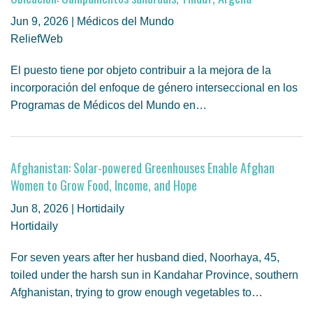
Jun 9, 2026 | Médicos del Mundo
ReliefWeb
El puesto tiene por objeto contribuir a la mejora de la
incorporación del enfoque de género interseccional en los
Programas de Médicos del Mundo en…
Afghanistan: Solar-powered Greenhouses Enable Afghan
Women to Grow Food, Income, and Hope
Jun 8, 2026 | Hortidaily
Hortidaily
For seven years after her husband died, Noorhaya, 45,
toiled under the harsh sun in Kandahar Province, southern
Afghanistan, trying to grow enough vegetables to…