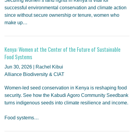
Securing women’s land rights in Kenya is vital for
successful environmental conservation and climate action
since without secure ownership or tenure, women who
make up…
Kenya: Women at the Center of the Future of Sustainable
Food Systems
Jun 30, 2026 | Rachel Kibui
Alliance Biodiversity & CIAT
Women-led seed conservation in Kenya is reshaping food
security. See how the Kabudi Agoro Community Seedbank
turns indigenous seeds into climate resilience and income.
Food systems…