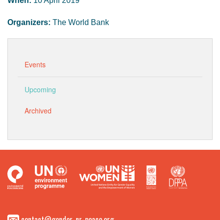
When:
10 April 2019
Organizers:
The World Bank
Events
Upcoming
Archived
contact@gender-nr-peace.org