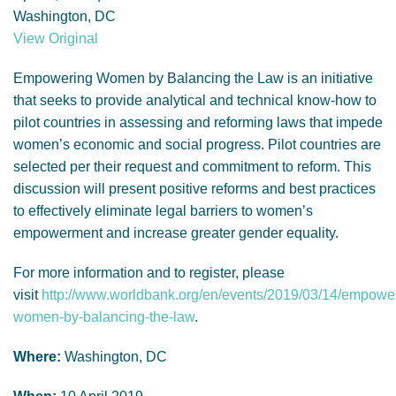
GENDER, CLIMATE AND SECURITY
Washington, DC
View Original
Empowering Women by Balancing the Law is an initiative
that seeks to provide analytical and technical know-how to
pilot countries in assessing and reforming laws that impede
women’s economic and social progress. Pilot countries are
selected per their request and commitment to reform. This
discussion will present positive reforms and best practices
to effectively eliminate legal barriers to women’s
empowerment and increase greater gender equality.
For more information and to register, please
visit
http://www.worldbank.org/en/events/2019/03/14/empowe
women-by-balancing-the-law
.
Where:
Washington, DC