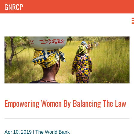
GNRCP
ABOUT
THEMES
LIBRARY
NEWS
EVENTS
Empowering Women By Balancing The Law
PROJECTS
GET INVOLVED
Apr 10, 2019 | The World Bank