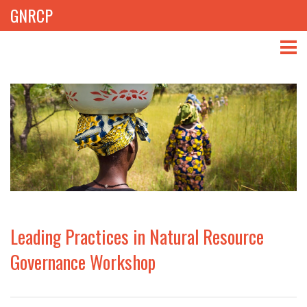
GNRCP
ABOUT
THEMES
LIBRARY
NEWS
EVENTS
Leading Practices in Natural Resource
PROJECTS
Governance Workshop
GET INVOLVED