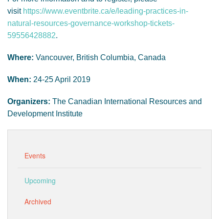
visit
https://www.eventbrite.ca/e/leading-practices-in-
natural-resources-governance-workshop-tickets-
59556428882
.
Where:
Vancouver, British Columbia, Canada
When:
24-25 April 2019
Organizers:
The Canadian International Resources and
Development Institute
Events
Upcoming
Archived