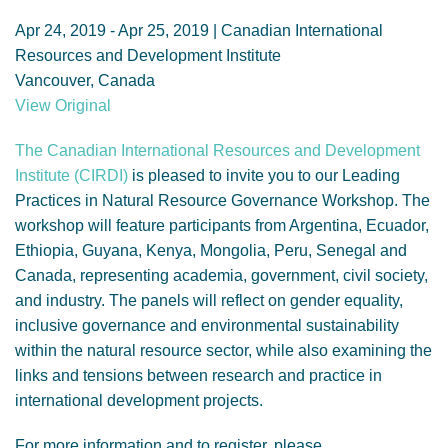
GENDER, CLIMATE AND SECURITY
Apr 24, 2019 - Apr 25, 2019 | Canadian International
Resources and Development Institute
Vancouver, Canada
View Original
The Canadian International Resources and Development
Institute (CIRDI)
is pleased to invite you to our Leading
Practices in Natural Resource Governance Workshop. The
workshop will feature participants from Argentina, Ecuador,
Ethiopia, Guyana, Kenya, Mongolia, Peru, Senegal and
Canada, representing academia, government, civil society,
and industry. The panels will reflect on gender equality,
inclusive governance and environmental sustainability
within the natural resource sector, while also examining the
links and tensions between research and practice in
international development projects.
For more information and to register, please