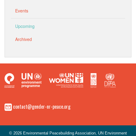
Events
Upcoming
Archived
contact@gender-nr-peace.org
© 2026 Environmental Peacebuilding Association, UN Environment