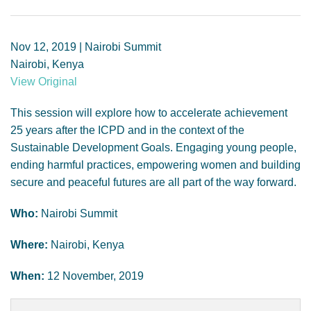
GENDER, CLIMATE AND SECURITY
Nov 12, 2019 | Nairobi Summit
Nairobi, Kenya
View Original
This session will explore how to accelerate achievement
25 years after the ICPD and in the context of the
Sustainable Development Goals. Engaging young people,
ending harmful practices, empowering women and building
secure and peaceful futures are all part of the way forward.
Who:
Nairobi Summit
Where:
Nairobi, Kenya
When:
12 November, 2019