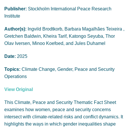
GENDER, CLIMATE AND SECURITY
Publisher:
Stockholm International Peace Research
Institute
Author(s):
Ingvild Brodtkorb, Barbara Magalhães Teixeira ,
Gretchen Baldwin, Kheira Tarif, Katongo Seyuba, Thor
Olav Iversen, Minoo Koefoed, and Jules Duhamel
Date:
2025
Topics:
Climate Change, Gender, Peace and Security
Operations
View Original
This Climate, Peace and Security Thematic Fact Sheet
examines how women, peace and security concerns
intersect with climate-related risks and conflict dynamics. It
highlights the ways in which gender inequalities shape