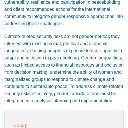
vulnerability, resilience and participation in peacebuilding,
and offers recommended actions for the international
community to integrate gender-responsive approaches into
addressing these challenges.
Climate-related security risks are not gender-neutral; they
intersect with existing social, political and economic
inequalities, shaping people’s exposure to risk, capacity to
adapt and inclusion in peacebuilding. Gender inequalities,
such as limited access to financial resources and exclusion
from decision making, undermine the ability of women and
marginalized groups to respond to climate change and
contribute to sustainable peace. To address climate-related
security risks effectively, gender considerations must be
integrated into analysis, planning and implementation.
Library