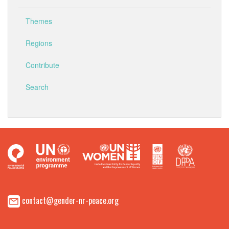
Themes
Regions
Contribute
Search
contact@gender-nr-peace.org