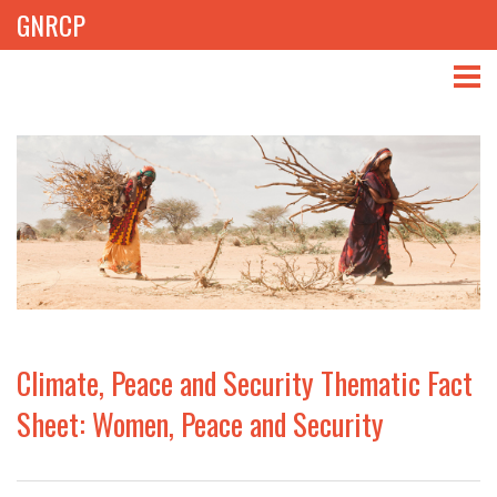
GNRCP
ABOUT
THEMES
LIBRARY
NEWS
EVENTS
Climate, Peace and Security Thematic Fact
PROJECTS
Sheet: Women, Peace and Security
GET INVOLVED