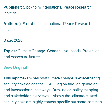
GENDER, CLIMATE AND SECURITY
Publisher:
Stockholm International Peace Research
Institute
Author(s):
Stockholm International Peace Research
Institute
Date:
2026
Topics:
Climate Change, Gender, Livelihoods, Protection
and Access to Justice
View Original
This report examines how climate change is exacerbating
security risks across the OSCE region through gendered
and intersectional pathways. Drawing on policy mapping
and stakeholder interviews, it shows that climate-related
security risks are highly context-specific but share common