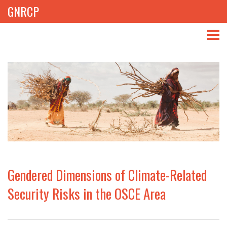
GNRCP
ABOUT
THEMES
LIBRARY
NEWS
EVENTS
Gendered Dimensions of Climate-Related
PROJECTS
Security Risks in the OSCE Area
GET INVOLVED