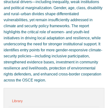
structural drivers—including inequality, weak institutions
and political marginalization. Gender, age, class, disability
and rural–urban divides shape differentiated
vulnerabilities, yet remain insufficiently addressed in
climate and security policy frameworks. The report
highlights the critical role of women- and youth-led
initiatives in driving local adaptation and resilience, while
underscoring the need for stronger institutional support. It
identifies entry points for more gender-responsive climate-
security policies—including inclusive participation,
strengthened evidence bases, investment in community
resilience and livelihoods, protection of environmental
rights defenders, and enhanced cross-border cooperation
across the OSCE region.
Library