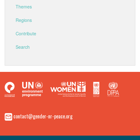
Themes
Regions
Contribute
Search
contact@gender-nr-peace.org