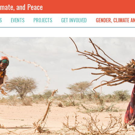
imate, and Peace
S
EVENTS
PROJECTS
GET INVOLVED
GENDER, CLIMATE A
rnational News
Upcoming
Colombia
Newsletter
Downloads
, & Resolution
s & Opinions
Archived
Sudan
Contribute
ouncements
Contact
lights
werment
ived Newsletters
e