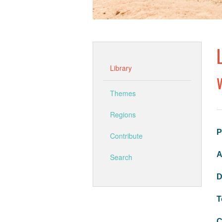
Library
Themes
Regions
P
Contribute
A
Search
D
T
C