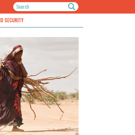
ND SECURITY