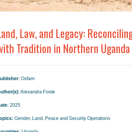
Land, Law, and Legacy: Reconcilin
with Tradition in Northern Uganda
ublisher:
Oxfam
uthor(s):
Alexandra Foote
ate:
2025
opics:
Gender, Land, Peace and Security Operations
ountries:
Uganda