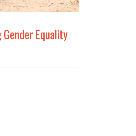
g Gender Equality