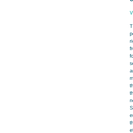
V
T
p
r
f
f
s
a
m
t
t
n
S
e
t
e