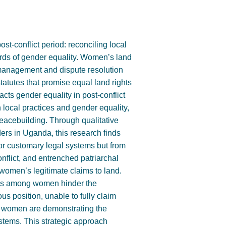
st-conflict period: reconciling local
rds of gender equality. Women’s land
and management and dispute resolution
tatutes that promise equal land rights
cts gender equality in post-conflict
local practices and gender equality,
peacebuilding. Through qualitative
ers in Uganda, this research finds
 or customary legal systems but from
onflict, and entrenched patriarchal
omen’s legitimate claims to land.
ess among women hinder the
us position, unable to fully claim
li women are demonstrating the
ystems. This strategic approach