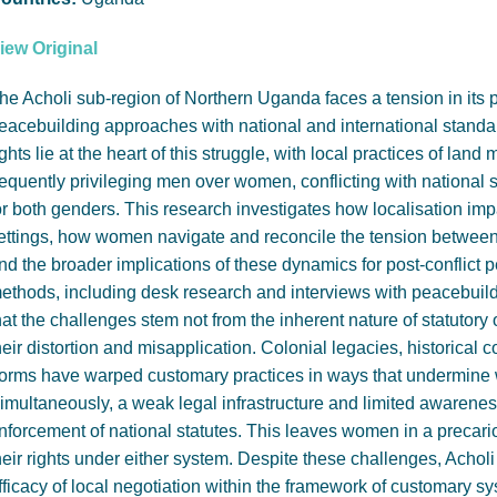
iew Original
he Acholi sub-region of Northern Uganda faces a tension in its po
eacebuilding approaches with national and international standa
ights lie at the heart of this struggle, with local practices of l
requently privileging men over women, conflicting with national s
or both genders. This research investigates how localisation impa
ettings, how women navigate and reconcile the tension between 
nd the broader implications of these dynamics for post-conflict 
ethods, including desk research and interviews with peacebuild
hat the challenges stem not from the inherent nature of statutory
heir distortion and misapplication. Colonial legacies, historical c
orms have warped customary practices in ways that undermine w
imultaneously, a weak legal infrastructure and limited awaren
nforcement of national statutes. This leaves women in a precario
heir rights under either system. Despite these challenges, Acho
fficacy of local negotiation within the framework of customary s