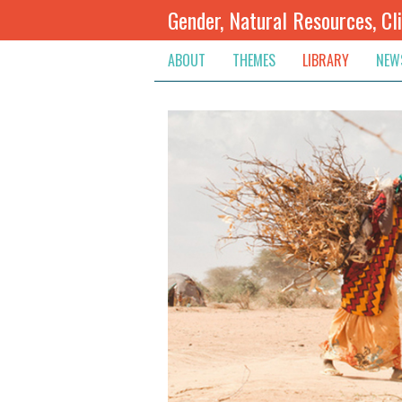
Gender, Natural Resources, Cl
ABOUT
THEMES
LIBRARY
NEW
Climate Change
Themes
Inte
Conflict Prevention, Mediation
Regions
Blog
Extractive Resources
Contribute
Ann
Inclusive Governance
Search
Jobs
Land
Spot
Livelihoods & Economic Empo
Arch
Protection & Access To Justic
Renewable Resources