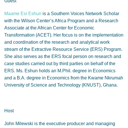
Guest
Maame Esi Eshun
is a Southern Voices Network Scholar
with the Wilson Center’s Africa Program and a Research
Associate at the African Center for Economic
Transformation (ACET). Her focus is on the implementation
and coordination of the research and analytical work
stream of the Extractive Resource Service (ERS) Program.
She also serves as the ERS focal person on research and
case studies carried out by third parties on behalf of the
ERS. Ms. Eshun holds an M.Phil. degree in Economics
and a B.A. degree in Economics from the Kwame Nkrumah
University of Science and Technology (KNUST), Ghana.
Host
John Milewski is the executive producer and managing