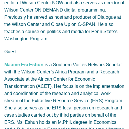
editor of Wilson Center NOW and also serves as director of
Wilson Center ON DEMAND digital programming.
Previously he served as host and producer of Dialogue at
the Wilson Center and Close Up on C-SPAN. He also
teaches a course on politics and media for Penn State’s
Washington Program.
Guest
Maame Esi Eshun
is a Southern Voices Network Scholar
with the Wilson Center’s Africa Program and a Research
Associate at the African Center for Economic
Transformation (ACET). Her focus is on the implementation
and coordination of the research and analytical work
stream of the Extractive Resource Service (ERS) Program.
She also serves as the ERS focal person on research and
case studies carried out by third parties on behalf of the
ERS. Ms. Eshun holds an M.Phil. degree in Economics