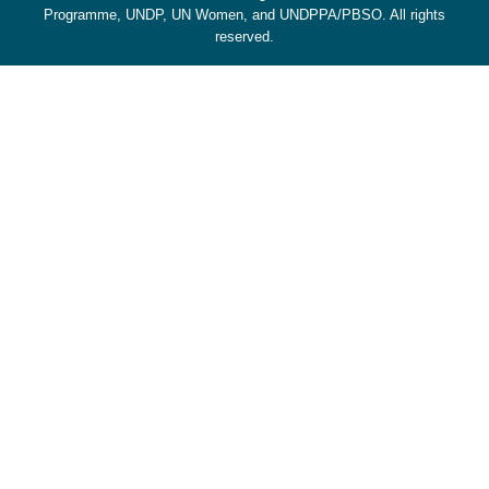
Programme, UNDP, UN Women, and UNDPPA/PBSO. All rights
reserved.