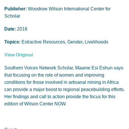
GENDER, CLIMATE AND SECURITY
Publisher:
Woodrow Wilson International Center for
Scholar
Date:
2016
Topics:
Extractive Resources, Gender, Livelihoods
View Original
Southern Voices Network Scholar, Maame Esi Eshun says
that focusing on the role of women and improving
conditions for those involved in artisanal mining in Africa
can provide a major boost to regional peacebuilding efforts.
Her findings and call to action provide the focus for this
edition of Wilson Center NOW.