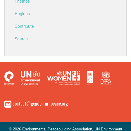
Themes
Regions
Contribute
Search
contact@gender-nr-peace.org
© 2026 Environmental Peacebuilding Association, UN Environment