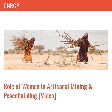
GNRCP
ABOUT
THEMES
LIBRARY
NEWS
EVENTS
Role of Women in Artisanal Mining &
PROJECTS
Peacebuilding [Video]
GET INVOLVED