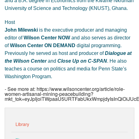
and a B.A. degree in Economics from the Kwame Nkrumah
University of Science and Technology (KNUST), Ghana.
Host
John Milewski
is the executive producer and managing
editor of
Wilson Center NOW
and also serves as director
of
Wilson Center ON DEMAND
digital programming.
Previously he served as host and producer of
Dialogue at
the Wilson Center
and
Close Up on C-SPAN
. He also
teaches a course on politics and media for Penn State’s
Washington Program.
- See more at: https://www.wilsoncenter.org/article/role-
women-artisanal-mining-peacebuilding?
mkt_tok=eyJpIjoiTWpaaU5URTFabUkxWmpjdyIsInQiO
Library