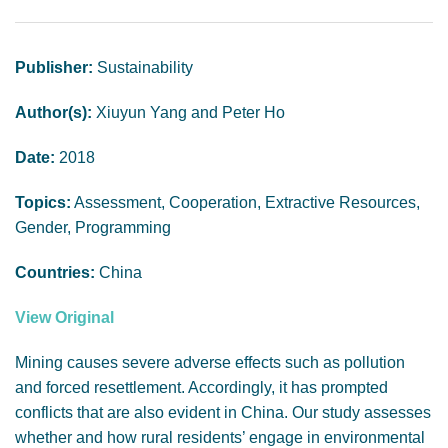
GENDER, CLIMATE AND SECURITY
Publisher:
Sustainability
Author(s):
Xiuyun Yang and Peter Ho
Date:
2018
Topics:
Assessment, Cooperation, Extractive Resources,
Gender, Programming
Countries:
China
View Original
Mining causes severe adverse effects such as pollution
and forced resettlement. Accordingly, it has prompted
conflicts that are also evident in China. Our study assesses
whether and how rural residents’ engage in environmental