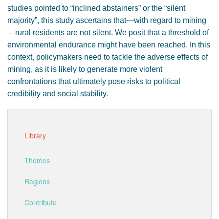
studies pointed to “inclined abstainers” or the “silent
majority”, this study ascertains that—with regard to mining
—rural residents are not silent. We posit that a threshold of
environmental endurance might have been reached. In this
context, policymakers need to tackle the adverse effects of
mining, as it is likely to generate more violent
confrontations that ultimately pose risks to political
credibility and social stability.
Library
Themes
Regions
Contribute