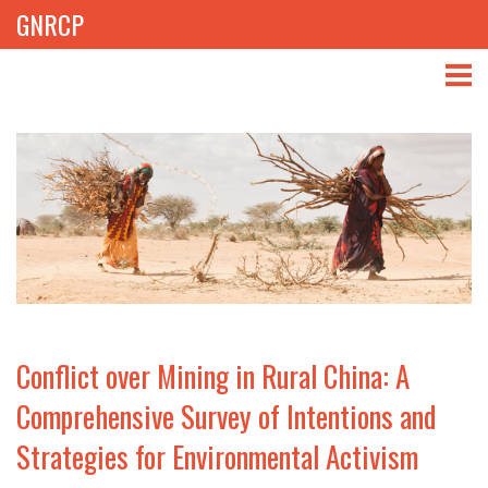
GNRCP
ABOUT
THEMES
LIBRARY
NEWS
EVENTS
Conflict over Mining in Rural China: A
PROJECTS
Comprehensive Survey of Intentions and
Strategies for Environmental Activism
GET INVOLVED