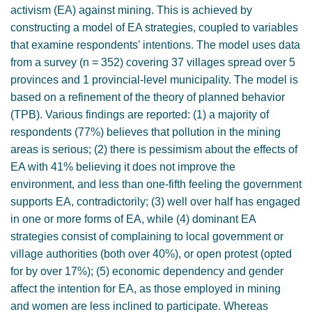
activism (EA) against mining. This is achieved by
constructing a model of EA strategies, coupled to variables
that examine respondents’ intentions. The model uses data
from a survey (n = 352) covering 37 villages spread over 5
provinces and 1 provincial-level municipality. The model is
based on a refinement of the theory of planned behavior
(TPB). Various findings are reported: (1) a majority of
respondents (77%) believes that pollution in the mining
areas is serious; (2) there is pessimism about the effects of
EA with 41% believing it does not improve the
environment, and less than one-fifth feeling the government
supports EA, contradictorily; (3) well over half has engaged
in one or more forms of EA, while (4) dominant EA
strategies consist of complaining to local government or
village authorities (both over 40%), or open protest (opted
for by over 17%); (5) economic dependency and gender
affect the intention for EA, as those employed in mining
and women are less inclined to participate. Whereas