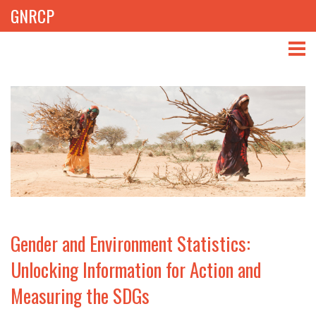
GNRCP
ABOUT
THEMES
LIBRARY
NEWS
EVENTS
Gender and Environment Statistics:
PROJECTS
Unlocking Information for Action and
Measuring the SDGs
GET INVOLVED