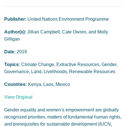
GENDER, CLIMATE AND SECURITY
Publisher:
United Nations Environment Programme
Author(s):
Jillian Campbell, Cate Owren, and Molly
Gilligan
Date:
2019
Topics:
Climate Change, Extractive Resources, Gender,
Governance, Land, Livelihoods, Renewable Resources
Countries:
Kenya, Laos, Mexico
View Original
Gender equality and women’s empowerment are globally
recognized priorities, matters of fundamental human rights,
and prerequisites for sustainable development (IUCN,