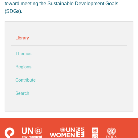
toward meeting the Sustainable Development Goals
(SDGs).
Library
Themes
Regions
Contribute
Search