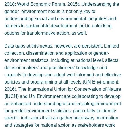
2018; World Economic Forum, 2015). Understanding the
gender- environment nexus is not only key to
understanding social and environmental inequities and
barriers to sustainable development, but to unlocking
options for transformative action, as well.
Data gaps at this nexus, however, are persistent. Limited
collection, dissemination and application of gender-
environment statistics, including at national level, affects
decision makers’ and practitioners’ knowledge and
capacity to develop and adopt well-informed and effective
policies and programming at all levels (UN Environment,
2016). The International Union for Conservation of Nature
(IUCN) and UN Environment are collaborating to develop
an enhanced understanding of and enabling environment
for gender-environment statistics, particularly to identify
specific indicators that can gather necessary information
and strategies for national action as stakeholders work