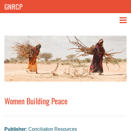
GNRCP
ABOUT
THEMES
LIBRARY
NEWS
EVENTS
Women Building Peace
PROJECTS
GET INVOLVED
Publisher:
Conciliation Resources