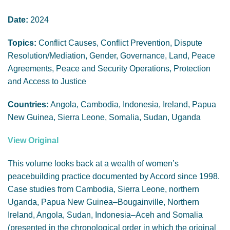
GENDER, CLIMATE AND SECURITY
Date:
2024
Topics:
Conflict Causes, Conflict Prevention, Dispute
Resolution/Mediation, Gender, Governance, Land, Peace
Agreements, Peace and Security Operations, Protection
and Access to Justice
Countries:
Angola, Cambodia, Indonesia, Ireland, Papua
New Guinea, Sierra Leone, Somalia, Sudan, Uganda
View Original
This volume looks back at a wealth of women’s
peacebuilding practice documented by Accord since 1998.
Case studies from Cambodia, Sierra Leone, northern
Uganda, Papua New Guinea–Bougainville, Northern
Ireland, Angola, Sudan, Indonesia–Aceh and Somalia
(presented in the chronological order in which the original