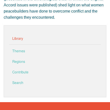
Accord issues were published) shed light on what women
peacebuilders have done to overcome conflict and the
challenges they encountered.
Library
Themes
Regions
Contribute
Search