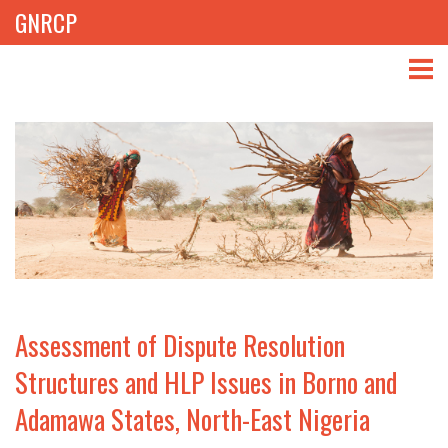
GNRCP
ABOUT
THEMES
LIBRARY
NEWS
EVENTS
Assessment of Dispute Resolution
PROJECTS
Structures and HLP Issues in Borno and
Adamawa States, North-East Nigeria
GET INVOLVED