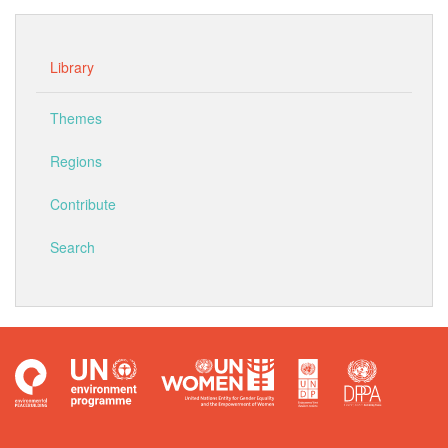
Library
Themes
Regions
Contribute
Search