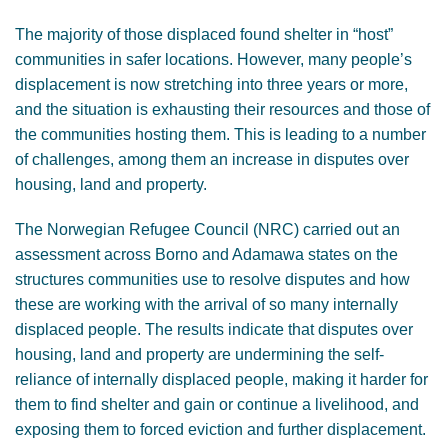
The majority of those displaced found shelter in “host”
communities in safer locations. However, many people’s
displacement is now stretching into three years or more,
and the situation is exhausting their resources and those of
the communities hosting them. This is leading to a number
of challenges, among them an increase in disputes over
housing, land and property.
The Norwegian Refugee Council (NRC) carried out an
assessment across Borno and Adamawa states on the
structures communities use to resolve disputes and how
these are working with the arrival of so many internally
displaced people. The results indicate that disputes over
housing, land and property are undermining the self-
reliance of internally displaced people, making it harder for
them to find shelter and gain or continue a livelihood, and
exposing them to forced eviction and further displacement.