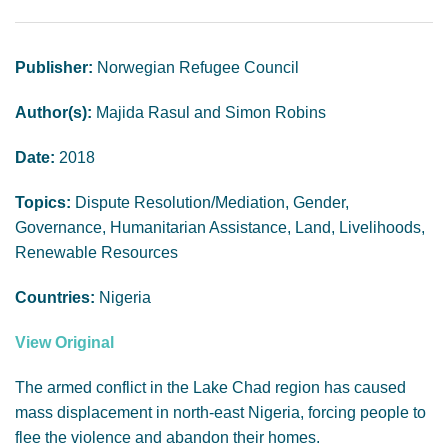
GENDER, CLIMATE AND SECURITY
Publisher:
Norwegian Refugee Council
Author(s):
Majida Rasul and Simon Robins
Date:
2018
Topics:
Dispute Resolution/Mediation, Gender,
Governance, Humanitarian Assistance, Land, Livelihoods,
Renewable Resources
Countries:
Nigeria
View Original
The armed conflict in the Lake Chad region has caused
mass displacement in north-east Nigeria, forcing people to
flee the violence and abandon their homes.