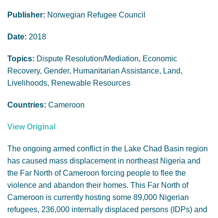
GENDER, CLIMATE AND SECURITY
Publisher:
Norwegian Refugee Council
Date:
2018
Topics:
Dispute Resolution/Mediation, Economic
Recovery, Gender, Humanitarian Assistance, Land,
Livelihoods, Renewable Resources
Countries:
Cameroon
View Original
The ongoing armed conflict in the Lake Chad Basin region
has caused mass displacement in northeast Nigeria and
the Far North of Cameroon forcing people to flee the
violence and abandon their homes. This Far North of
Cameroon is currently hosting some 89,000 Nigerian
refugees, 236,000 internally displaced persons (IDPs) and