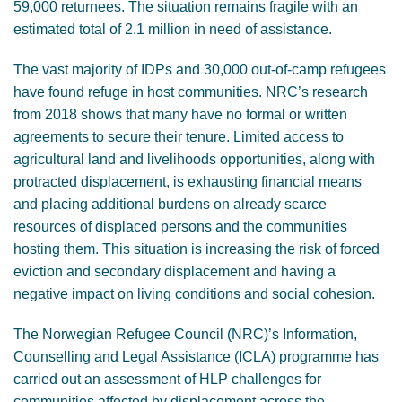
59,000 returnees. The situation remains fragile with an
estimated total of 2.1 million in need of assistance.
The vast majority of IDPs and 30,000 out-of-camp refugees
have found refuge in host communities. NRC’s research
from 2018 shows that many have no formal or written
agreements to secure their tenure. Limited access to
agricultural land and livelihoods opportunities, along with
protracted displacement, is exhausting financial means
and placing additional burdens on already scarce
resources of displaced persons and the communities
hosting them. This situation is increasing the risk of forced
eviction and secondary displacement and having a
negative impact on living conditions and social cohesion.
The Norwegian Refugee Council (NRC)’s Information,
Counselling and Legal Assistance (ICLA) programme has
carried out an assessment of HLP challenges for
communities affected by displacement across the