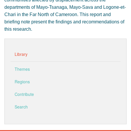
departments of Mayo-Tsanaga, Mayo-Sava and Logone-et-
Chari in the Far North of Cameroon. This report and
briefing note present the findings and recommendations of
this research.
Library
Themes
Regions
Contribute
Search