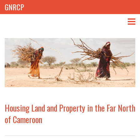
GNRCP
ABOUT
THEMES
LIBRARY
NEWS
EVENTS
Housing Land and Property in the Far North
PROJECTS
of Cameroon
GET INVOLVED