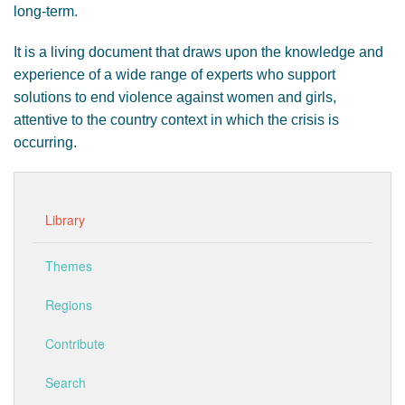
long-term.
It is a living document that draws upon the knowledge and
experience of a wide range of experts who support
solutions to end violence against women and girls,
attentive to the country context in which the crisis is
occurring.
Library
Themes
Regions
Contribute
Search