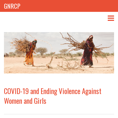
GNRCP
ABOUT
THEMES
LIBRARY
NEWS
EVENTS
COVID-19 and Ending Violence Against
PROJECTS
Women and Girls
GET INVOLVED