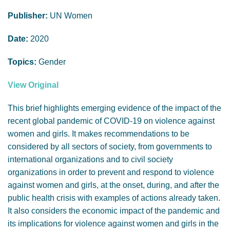
GENDER, CLIMATE AND SECURITY
Publisher:
UN Women
Date:
2020
Topics:
Gender
View Original
This brief highlights emerging evidence of the impact of the
recent global pandemic of COVID-19 on violence against
women and girls. It makes recommendations to be
considered by all sectors of society, from governments to
international organizations and to civil society
organizations in order to prevent and respond to violence
against women and girls, at the onset, during, and after the
public health crisis with examples of actions already taken.
It also considers the economic impact of the pandemic and
its implications for violence against women and girls in the