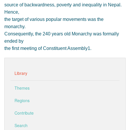
source of backwardness, poverty and inequality in Nepal.
Hence,
the target of various popular movements was the
monarchy.
Consequently, the 240 years old Monarchy was formally
ended by
the first meeting of Constituent Assembly1.
Library
Themes
Regions
Contribute
Search