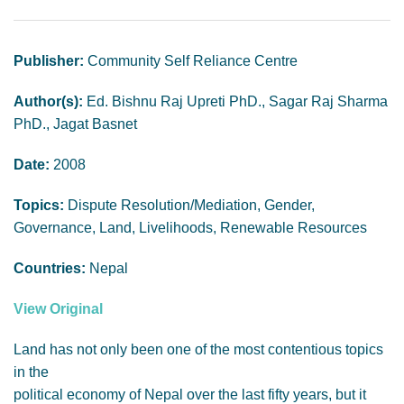
GENDER, CLIMATE AND SECURITY
Publisher:
Community Self Reliance Centre
Author(s):
Ed. Bishnu Raj Upreti PhD., Sagar Raj Sharma
PhD., Jagat Basnet
Date:
2008
Topics:
Dispute Resolution/Mediation, Gender,
Governance, Land, Livelihoods, Renewable Resources
Countries:
Nepal
View Original
Land has not only been one of the most contentious topics
in the
political economy of Nepal over the last fifty years, but it