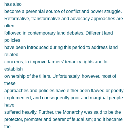
has also
become a perennial source of conflict and power struggle.
Reformative, transformative and advocacy approaches are
often
followed in contemporary land debates. Different land
policies
have been introduced during this period to address land
related
concerns, to improve farmers’ tenancy rights and to
establish
ownership of the tillers. Unfortunately, however, most of
these
approaches and policies have either been flawed or poorly
implemented, and consequently poor and marginal people
have
suffered heavily. Further, the Monarchy was said to be the
protector, promoter and bearer of feudalism; and it became
the