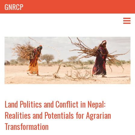
GNRCP
ABOUT
THEMES
LIBRARY
NEWS
EVENTS
Land Politics and Conflict in Nepal:
PROJECTS
Realities and Potentials for Agrarian
Transformation
GET INVOLVED