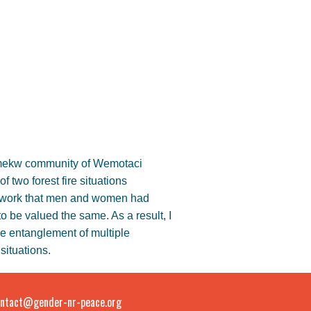
ikamekw community of Wemotaci
 two forest fire situations
eldwork that men and women had
to be valued the same. As a result, I
he entanglement of multiple
situations.
ntact@gender-nr-peace.org