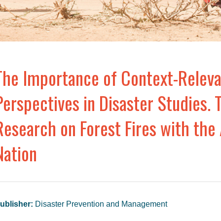
The Importance of Context-Releva
Perspectives in Disaster Studies. 
Research on Forest Fires with the
Nation
ublisher:
Disaster Prevention and Management