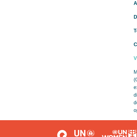
A
D
T
C
V
M
(
e
d
d
o