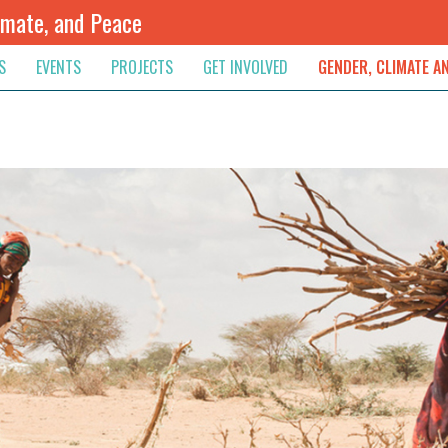
imate, and Peace
S
EVENTS
PROJECTS
GET INVOLVED
GENDER, CLIMATE A
rnational News
Upcoming
Colombia
Newsletter
Downloads
, & Resolution
s & Opinions
Archived
Sudan
Contribute
ouncements
Contact
lights
werment
ived Newsletters
e