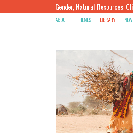
Gender, Natural Resources, Cl
ABOUT
THEMES
LIBRARY
NEW
Climate Change
Themes
Inte
Conflict Prevention, Mediation
Regions
Blog
Extractive Resources
Contribute
Ann
Inclusive Governance
Search
Jobs
Land
Spot
Livelihoods & Economic Empo
Arch
Protection & Access To Justic
Renewable Resources