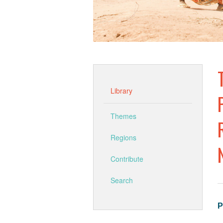
Library
Themes
Regions
Contribute
Search
P