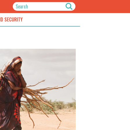
ND SECURITY