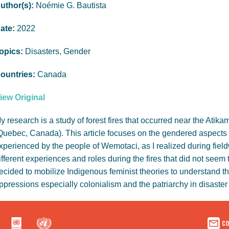
uthor(s):
Noémie G. Bautista
ate:
2022
opics:
Disasters, Gender
ountries:
Canada
iew Original
y research is a study of forest fires that occurred near the At
Quebec, Canada). This article focuses on the gendered aspects of
xperienced by the people of Wemotaci, as I realized during fi
ifferent experiences and roles during the fires that did not seem 
ecided to mobilize Indigenous feminist theories to understand t
ppressions especially colonialism and the patriarchy in disaster 
co