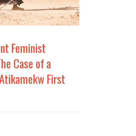
nt Feminist
The Case of a
 Atikamekw First