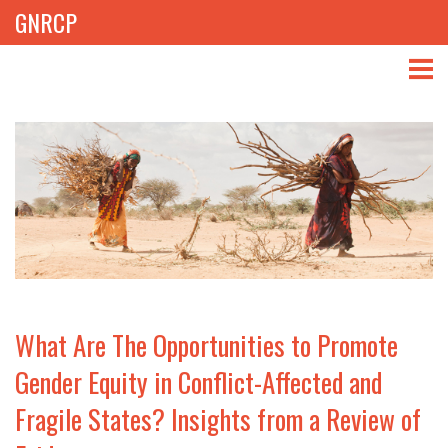
GNRCP
ABOUT
THEMES
LIBRARY
NEWS
EVENTS
What Are The Opportunities to Promote
PROJECTS
Gender Equity in Conflict-Affected and
Fragile States? Insights from a Review of
GET INVOLVED