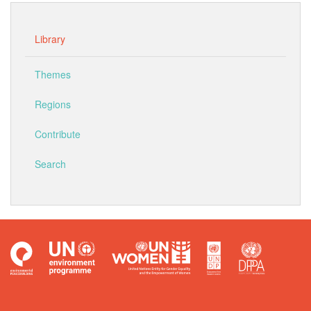
Library
Themes
Regions
Contribute
Search