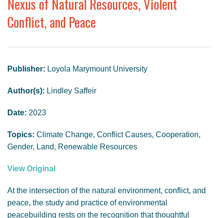
Nexus of Natural Resources, Violent
GENDER, CLIMATE AND SECURITY
Conflict, and Peace
Publisher:
Loyola Marymount University
Author(s):
Lindley Saffeir
Date:
2023
Topics:
Climate Change, Conflict Causes, Cooperation,
Gender, Land, Renewable Resources
View Original
At the intersection of the natural environment, conflict, and
peace, the study and practice of environmental
peacebuilding rests on the recognition that thoughtful