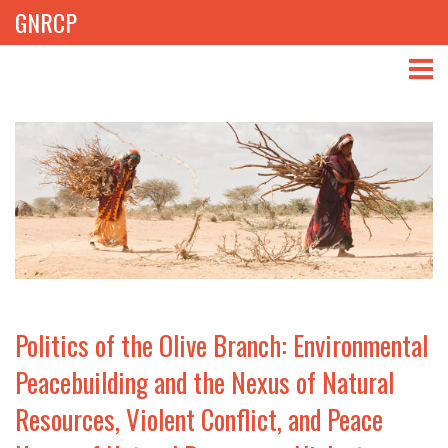
GNRCP
ABOUT
THEMES
LIBRARY
NEWS
EVENTS
Politics of the Olive Branch: Environmental
PROJECTS
Peacebuilding and the Nexus of Natural
Resources, Violent Conflict, and Peace
GET INVOLVED