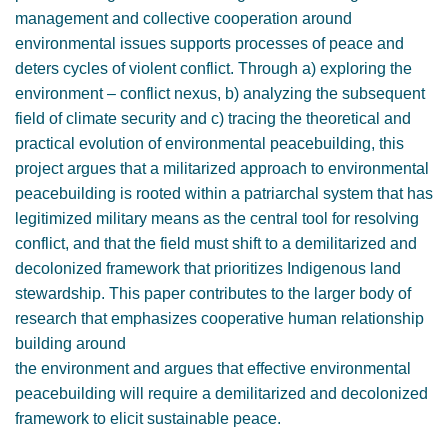
management and collective cooperation around
environmental issues supports processes of peace and
deters cycles of violent conflict. Through a) exploring the
environment – conflict nexus, b) analyzing the subsequent
field of climate security and c) tracing the theoretical and
practical evolution of environmental peacebuilding, this
project argues that a militarized approach to environmental
peacebuilding is rooted within a patriarchal system that has
legitimized military means as the central tool for resolving
conflict, and that the field must shift to a demilitarized and
decolonized framework that prioritizes Indigenous land
stewardship. This paper contributes to the larger body of
research that emphasizes cooperative human relationship
building around
the environment and argues that effective environmental
peacebuilding will require a demilitarized and decolonized
framework to elicit sustainable peace.