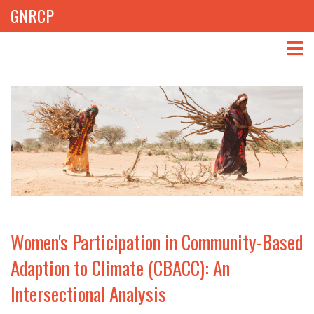
GNRCP
ABOUT
THEMES
LIBRARY
NEWS
EVENTS
Women's Participation in Community-Based
PROJECTS
Adaption to Climate (CBACC): An
Intersectional Analysis
GET INVOLVED