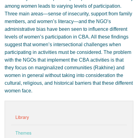
among women leads to varying levels of participation.
Three main areas—sense of insecurity, support from family
members, and women’s literacy—and the NGO’s
administrative bias have been seen to influence different
levels of women’s participation in CBA. All these findings
suggest that women’s intersectional challenges when
participating in activities must be considered. The problem
with the NGOs that implement the CBA activities is that
they focus on marginalized communities (Rakhine) and
women in general without taking into consideration the
cultural, religious, and historical barriers that these different
women face.
Library
Themes