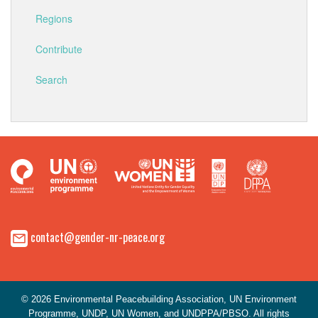
Regions
Contribute
Search
contact@gender-nr-peace.org
© 2026 Environmental Peacebuilding Association, UN Environment
Programme, UNDP, UN Women, and UNDPPA/PBSO. All rights