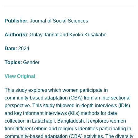
GENDER, CLIMATE AND SECURITY
Publisher:
Journal of Social Sciences
Author(s):
Gulay Jannat and Kyoko Kusakabe
Date:
2024
Topics:
Gender
View Original
This study explores which women participate in
community-based adaptation (CBA) from an intersectional
perspective. This study followed in-depth interviews (IDIs)
and key informant interviews (KIIs) methods for data
collection in Latachapli, Bangladesh. It explores women
from different ethnic and religious identities participating in
community-based adaptation (CBA) activities. The diversity