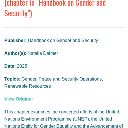
(chapter in "Handbook on Gender and
GENDER, CLIMATE AND SECURITY
Security")
Publisher:
Handbook on Gender and Security
Author(s):
Natalia Dalmer
Date:
2025
Topics:
Gender, Peace and Security Operations,
Renewable Resources
View Original
This chapter examines the concerted efforts of the United
Nations Environment Programme (UNEP), the United
Nations Entity for Gender Equality and the Advancement of