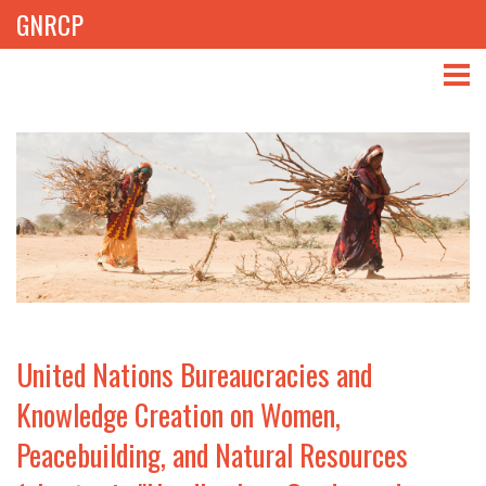
GNRCP
ABOUT
THEMES
LIBRARY
NEWS
EVENTS
United Nations Bureaucracies and
PROJECTS
Knowledge Creation on Women,
Peacebuilding, and Natural Resources
GET INVOLVED