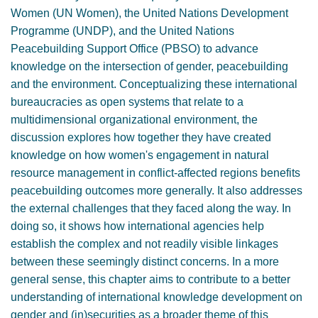
Women (UN Women), the United Nations Development
Programme (UNDP), and the United Nations
Peacebuilding Support Office (PBSO) to advance
knowledge on the intersection of gender, peacebuilding
and the environment. Conceptualizing these international
bureaucracies as open systems that relate to a
multidimensional organizational environment, the
discussion explores how together they have created
knowledge on how women's engagement in natural
resource management in conflict-affected regions benefits
peacebuilding outcomes more generally. It also addresses
the external challenges that they faced along the way. In
doing so, it shows how international agencies help
establish the complex and not readily visible linkages
between these seemingly distinct concerns. In a more
general sense, this chapter aims to contribute to a better
understanding of international knowledge development on
gender and (in)securities as a broader theme of this