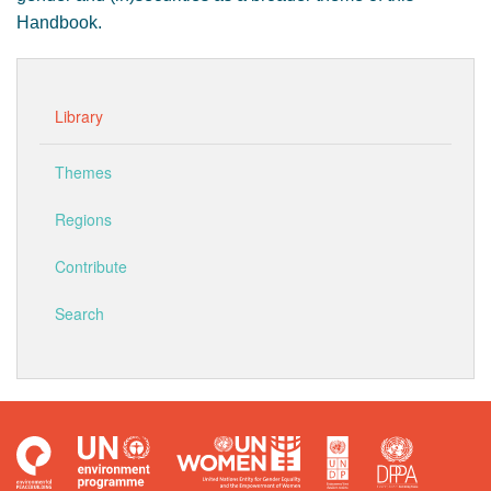
Handbook.
Library
Themes
Regions
Contribute
Search