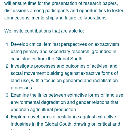
will ensure time for the presentation of research papers,
discussions among participants and opportunities to foster
connections, mentorship and future collaborations.
We invite contributions that are able to:
Develop critical feminist perspectives on extractivism
using primary and secondary research, grounded in
case studies from the Global South
Investigate processes and outcomes of activism and
social movement building against extractive forms of
land-use, with a focus on gendered and racialisation
processes
Examine the links between extractive forms of land use,
environmental degradation and gender relations that
underpin agricultural production
Explore novel forms of resistance against extractive
industries in the Global South, drawing on critical and