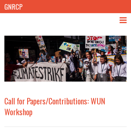
GNRCP
ABOUT
THEMES
LIBRARY
NEWS
EVENTS
Call for Papers/Contributions: WUN
PROJECTS
Workshop
GET INVOLVED