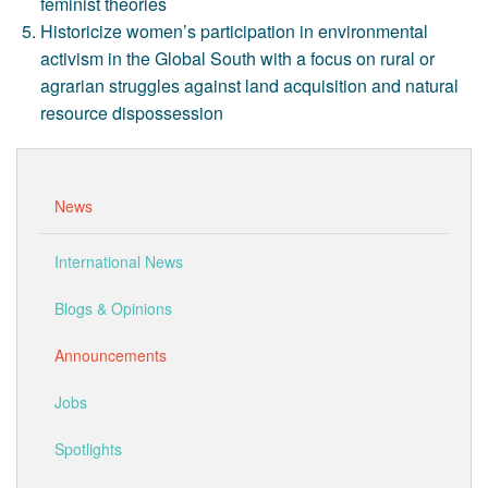
feminist theories
Historicize women’s participation in environmental
activism in the Global South with a focus on rural or
agrarian struggles against land acquisition and natural
resource dispossession
News
International News
Blogs & Opinions
Announcements
Jobs
Spotlights