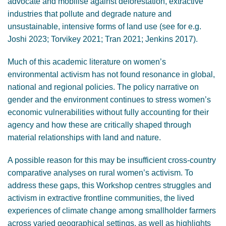
advocate and mobilise against deforestation, extractive
industries that pollute and degrade nature and
unsustainable, intensive forms of land use (see for e.g.
Joshi 2023; Torvikey 2021; Tran 2021; Jenkins 2017).
Much of this academic literature on women’s
environmental activism has not found resonance in global,
national and regional policies. The policy narrative on
gender and the environment continues to stress women’s
economic vulnerabilities without fully accounting for their
agency and how these are critically shaped through
material relationships with land and nature.
A possible reason for this may be insufficient cross-country
comparative analyses on rural women’s activism. To
address these gaps, this Workshop centres struggles and
activism in extractive frontline communities, the lived
experiences of climate change among smallholder farmers
across varied geographical settings, as well as highlights