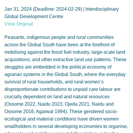
GENDER, CLIMATE AND SECURITY
Jan 31, 2024 (Deadline: 2024-02-29) | Interdisciplinary
Global Development Centre
View Original
Peasants, indigenous people and rural communities
across the Global South have been at the forefront of
mobilising against the fossil fuel industry, large-scale land
acquisitions, and other extractive land use patterns. These
struggles are embedded in the political economy of
agrarian systems in the Global South, where the everyday
survival of rural households, and rural women’s
disproportionate contributions to unpaid care labour are
crucially dependent on land and natural resources
(Ossome 2022, Naidu 2023, Ojeda 2021, Naidu and
Ossome 2016, Agarwal 1994). These gendered socio-
ecological and material conditions have driven women
smallholders in several developing economies to organise,