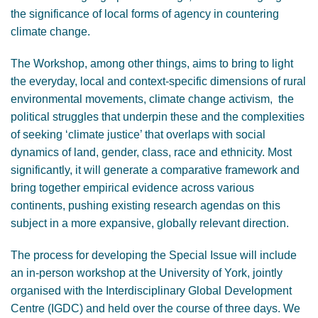
the significance of local forms of agency in countering
climate change.
The Workshop, among other things, aims to bring to light
the everyday, local and context-specific dimensions of rural
environmental movements, climate change activism, the
political struggles that underpin these and the complexities
of seeking ‘climate justice’ that overlaps with social
dynamics of land, gender, class, race and ethnicity. Most
significantly, it will generate a comparative framework and
bring together empirical evidence across various
continents, pushing existing research agendas on this
subject in a more expansive, globally relevant direction.
The process for developing the Special Issue will include
an in-person workshop at the University of York, jointly
organised with the Interdisciplinary Global Development
Centre (IGDC) and held over the course of three days. We