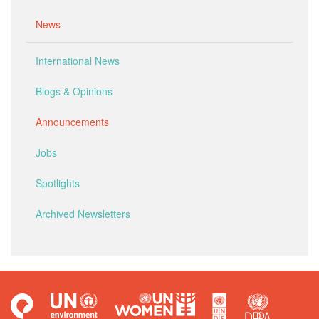
News
International News
Blogs & Opinions
Announcements
Jobs
Spotlights
Archived Newsletters