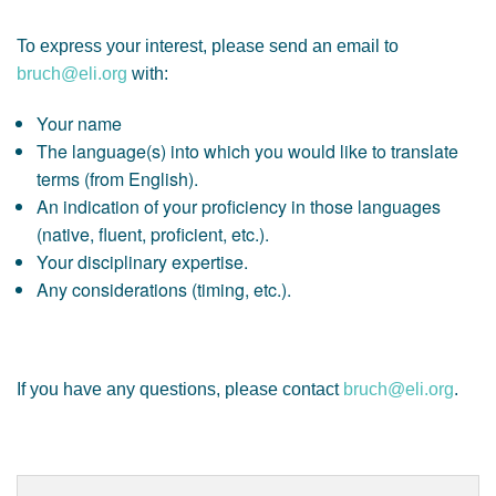
To express your interest, please send an email to
bruch@eli.org
with:
Your name
The language(s) into which you would like to translate
terms (from English).
An indication of your proficiency in those languages
(native, fluent, proficient, etc.).
Your disciplinary expertise.
Any considerations (timing, etc.).
If you have any questions, please contact
bruch@eli.org
.