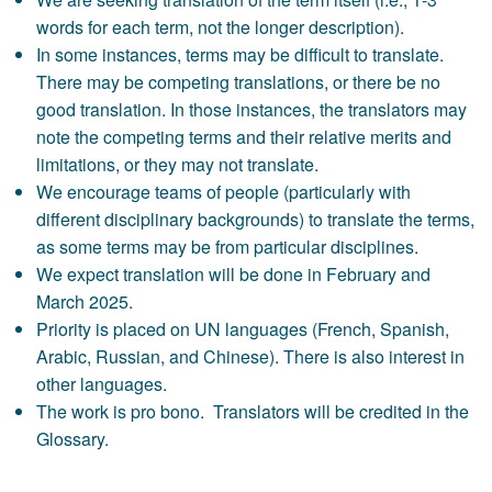
words for each term, not the longer description).
In some instances, terms may be difficult to translate.
There may be competing translations, or there be no
good translation. In those instances, the translators may
note the competing terms and their relative merits and
limitations, or they may not translate.
We encourage teams of people (particularly with
different disciplinary backgrounds) to translate the terms,
as some terms may be from particular disciplines.
We expect translation will be done in February and
March 2025.
Priority is placed on UN languages (French, Spanish,
Arabic, Russian, and Chinese). There is also interest in
other languages.
The work is pro bono. Translators will be credited in the
Glossary.