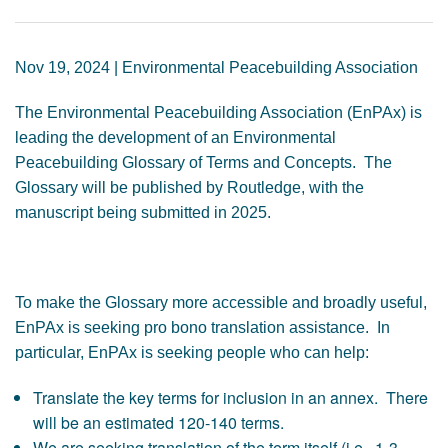
GENDER, CLIMATE AND SECURITY
Nov 19, 2024 | Environmental Peacebuilding Association
The Environmental Peacebuilding Association (EnPAx) is
leading the development of an Environmental
Peacebuilding Glossary of Terms and Concepts. The
Glossary will be published by Routledge, with the
manuscript being submitted in 2025.
To make the Glossary more accessible and broadly useful,
EnPAx is seeking pro bono translation assistance. In
particular, EnPAx is seeking people who can help:
Translate the key terms for inclusion in an annex. There
will be an estimated 120-140 terms.
We are seeking translation of the term itself (i.e., 1-3