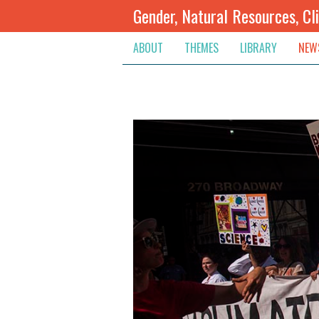
Gender, Natural Resources, Cl
ABOUT
THEMES
LIBRARY
NEW
Climate Change
Themes
Inte
Conflict Prevention, Mediation
Regions
Blog
Extractive Resources
Contribute
Ann
Inclusive Governance
Search
Jobs
Land
Spot
Livelihoods & Economic Empo
Arch
Protection & Access To Justic
Renewable Resources