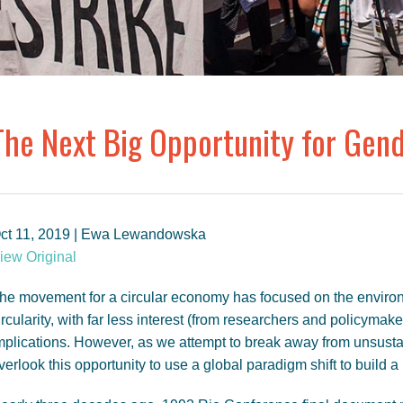
The Next Big Opportunity for Gend
ct 11, 2019 | Ewa Lewandowska
iew Original
he movement for a circular economy has focused on the enviro
ircularity, with far less interest (from researchers and policymake
mplications. However, as we attempt to break away from unsusta
verlook this opportunity to use a global paradigm shift to build 