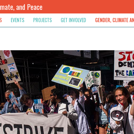
imate, and Peace
S
EVENTS
PROJECTS
GET INVOLVED
GENDER, CLIMATE A
rnational News
Upcoming
Colombia
Newsletter
Downloads
, & Resolution
s & Opinions
Archived
Sudan
Contribute
ouncements
Contact
lights
werment
ived Newsletters
e