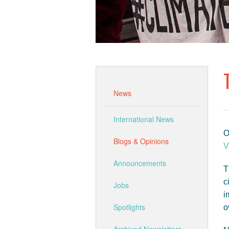
News
International News
O
Blogs & Opinions
V
Announcements
T
c
Jobs
i
Spotlights
o