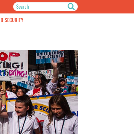
ND SECURITY