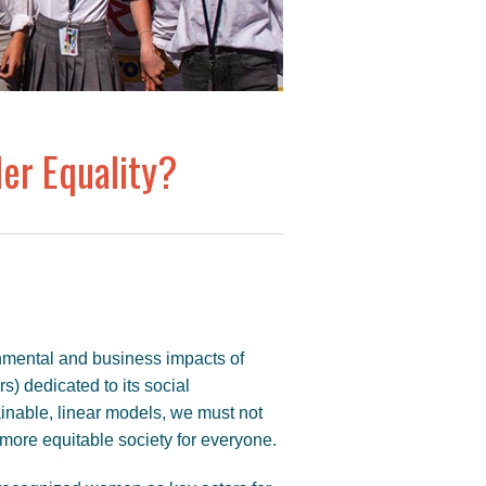
er Equality?
nmental and business impacts of
rs) dedicated to its social
inable, linear models, we must not
a more equitable society for everyone.