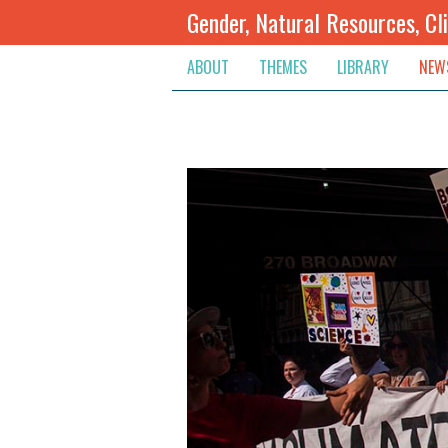
Gender, Natural Resources, Cl
ABOUT
THEMES
LIBRARY
NEW
Climate Change
Themes
Inte
Conflict Prevention, Mediation
Regions
Blog
Extractive Resources
Contribute
Ann
Inclusive Governance
Search
Jobs
Land
Spot
Livelihoods & Economic Empo
Arch
Protection & Access To Justic
Renewable Resources