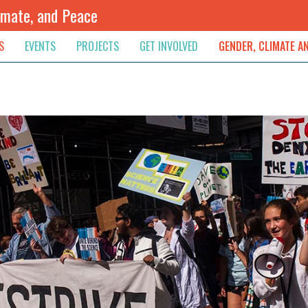
imate, and Peace
S
EVENTS
PROJECTS
GET INVOLVED
GENDER, CLIMATE A
rnational News
Upcoming
Colombia
Newsletter
Downloads
, & Resolution
s & Opinions
Archived
Sudan
Contribute
ouncements
Contact
lights
werment
ived Newsletters
e