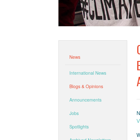
News
International News
Blogs & Opinions
Announcements
Jobs
N
V
Spotlights
W