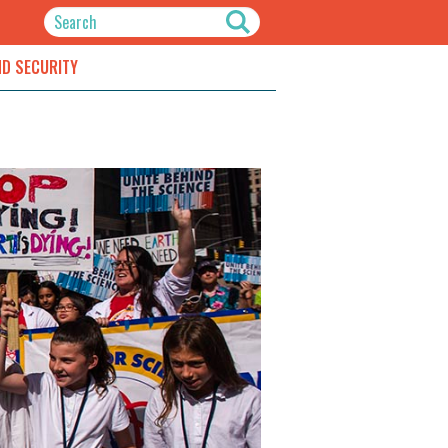
ND SECURITY