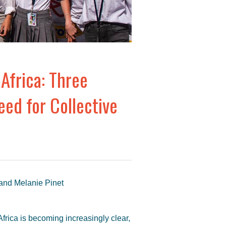
Africa: Three
ed for Collective
 and Melanie Pinet
Africa is becoming increasingly clear,