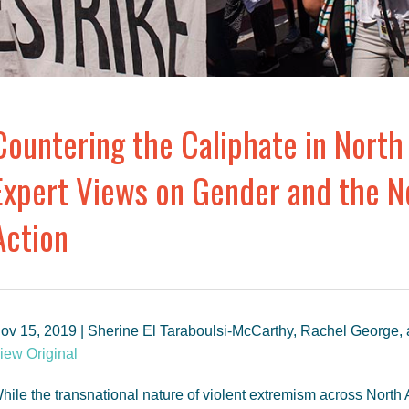
Countering the Caliphate in North 
Expert Views on Gender and the Ne
Action
ov 15, 2019 | Sherine El Taraboulsi-McCarthy, Rachel George,
iew Original
hile the transnational nature of violent extremism across North 