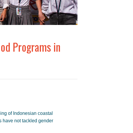
ood Programs in
ing of Indonesian coastal
s have not tackled gender