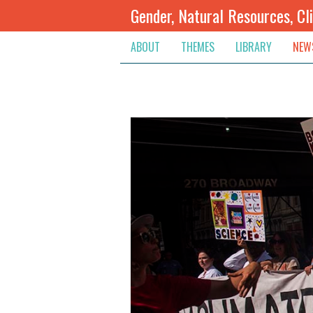
Gender, Natural Resources, Cl
ABOUT
THEMES
LIBRARY
NEW
Climate Change
Themes
Inte
Conflict Prevention, Mediation
Regions
Blog
Extractive Resources
Contribute
Ann
Inclusive Governance
Search
Jobs
Land
Spot
Livelihoods & Economic Empo
Arch
Protection & Access To Justic
Renewable Resources