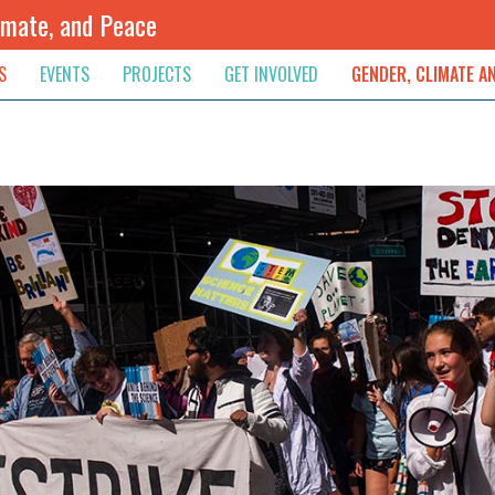
imate, and Peace
S
EVENTS
PROJECTS
GET INVOLVED
GENDER, CLIMATE A
rnational News
Upcoming
Colombia
Newsletter
Downloads
, & Resolution
s & Opinions
Archived
Sudan
Contribute
ouncements
Contact
lights
werment
ived Newsletters
e