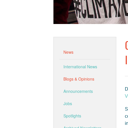
News
International News
Blogs & Opinions
D
Announcements
V
Jobs
S
Spotlights
c
i