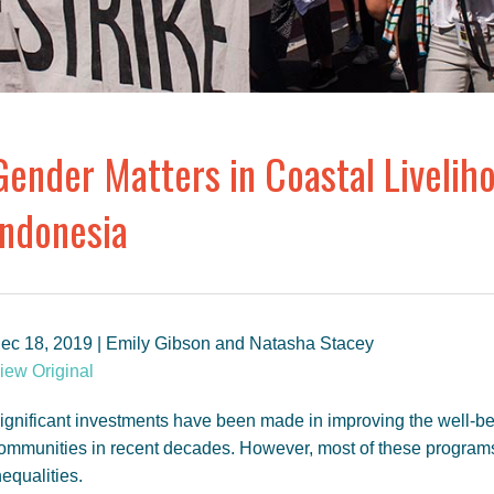
Gender Matters in Coastal Livelih
Indonesia
ec 18, 2019 | Emily Gibson and Natasha Stacey
iew Original
ignificant investments have been made in improving the well-be
ommunities in recent decades. However, most of these program
nequalities.