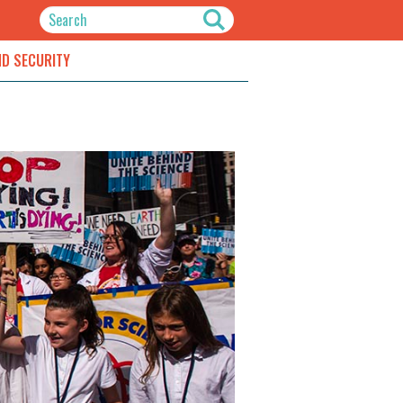
ND SECURITY