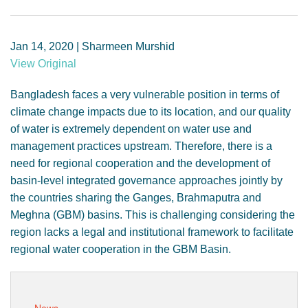
GENDER, CLIMATE AND SECURITY
Jan 14, 2020 | Sharmeen Murshid
View Original
Bangladesh faces a very vulnerable position in terms of
climate change impacts due to its location, and our quality
of water is extremely dependent on water use and
management practices upstream. Therefore, there is a
need for regional cooperation and the development of
basin-level integrated governance approaches jointly by
the countries sharing the Ganges, Brahmaputra and
Meghna (GBM) basins. This is challenging considering the
region lacks a legal and institutional framework to facilitate
regional water cooperation in the GBM Basin.