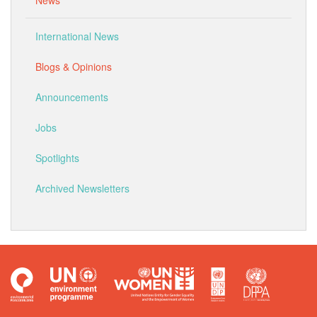
News
International News
Blogs & Opinions
Announcements
Jobs
Spotlights
Archived Newsletters