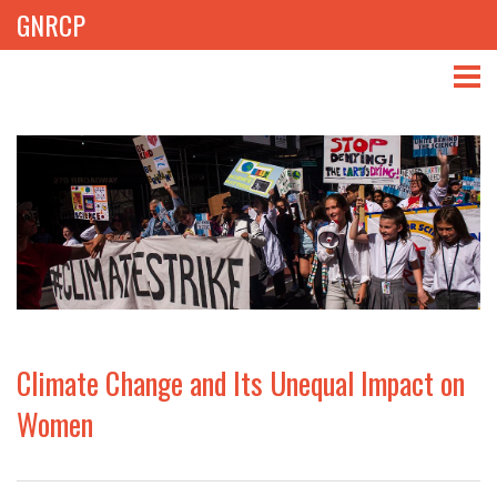
GNRCP
ABOUT
THEMES
LIBRARY
NEWS
EVENTS
Climate Change and Its Unequal Impact on
PROJECTS
Women
GET INVOLVED