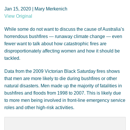
GENDER, CLIMATE AND SECURITY
Jan 15, 2020 | Mary Merkenich
View Original
While some do not want to discuss the cause of Australia’s
horrendous bushfires — runaway climate change — even
fewer want to talk about how catastrophic fires are
disproportionately affecting women and how it should be
tackled.
Data from the 2009 Victorian Black Saturday fires shows
that men are more likely to die during bushfires or other
natural disasters. Men made up the majority of fatalities in
bushfires and floods from 1998 to 2007. This is likely due
to more men being involved in front-line emergency service
roles and other high-risk activities.