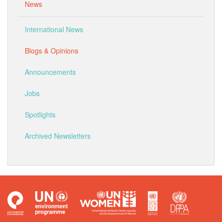
News
International News
Blogs & Opinions
Announcements
Jobs
Spotlights
Archived Newsletters