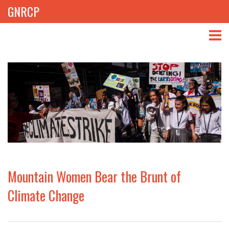
GNRCP
ABOUT
THEMES
LIBRARY
NEWS
EVENTS
Mountain Women Bear the Brunt of
PROJECTS
Climate Change
GET INVOLVED