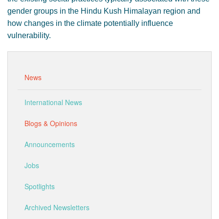
gender groups in the Hindu Kush Himalayan region and
how changes in the climate potentially influence
vulnerability.
News
International News
Blogs & Opinions
Announcements
Jobs
Spotlights
Archived Newsletters