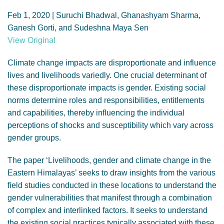
GENDER, CLIMATE AND SECURITY
Feb 1, 2020 | Suruchi Bhadwal, Ghanashyam Sharma,
Ganesh Gorti, and Sudeshna Maya Sen
View Original
Climate change impacts are disproportionate and influence
lives and livelihoods variedly. One crucial determinant of
these disproportionate impacts is gender. Existing social
norms determine roles and responsibilities, entitlements
and capabilities, thereby influencing the individual
perceptions of shocks and susceptibility which vary across
gender groups.
The paper ‘Livelihoods, gender and climate change in the
Eastern Himalayas’ seeks to draw insights from the various
field studies conducted in these locations to understand the
gender vulnerabilities that manifest through a combination
of complex and interlinked factors. It seeks to understand
the existing social practices typically associated with these