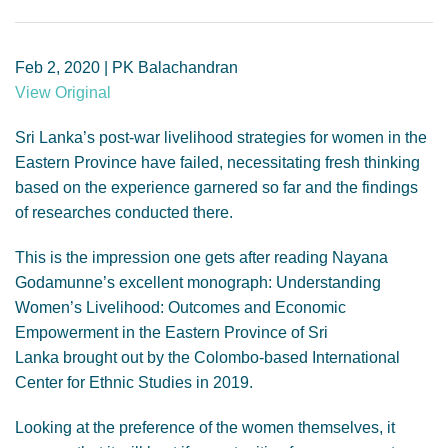
GENDER, CLIMATE AND SECURITY
Feb 2, 2020 | PK Balachandran
View Original
Sri Lanka’s post-war livelihood strategies for women in the
Eastern Province have failed, necessitating fresh thinking
based on the experience garnered so far and the findings
of researches conducted there.
This is the impression one gets after reading Nayana
Godamunne’s excellent monograph: Understanding
Women’s Livelihood: Outcomes and Economic
Empowerment in the Eastern Province of Sri
Lanka brought out by the Colombo-based International
Center for Ethnic Studies in 2019.
Looking at the preference of the women themselves, it