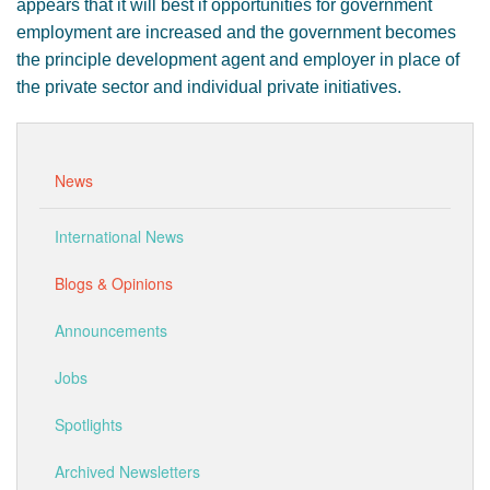
appears that it will best if opportunities for government
employment are increased and the government becomes
the principle development agent and employer in place of
the private sector and individual private initiatives.
News
International News
Blogs & Opinions
Announcements
Jobs
Spotlights
Archived Newsletters