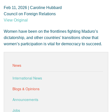
GENDER, CLIMATE AND SECURITY
Feb 11, 2026 | Caroline Hubbard
Council on Foreign Relations
View Original
Women have been on the frontlines fighting Maduro’s
dictatorship, and other countries’ transitions show that
women’s participation is vital for democracy to succeed.
News
International News
Blogs & Opinions
Announcements
Jobs