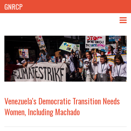
GNRCP
ABOUT
THEMES
LIBRARY
NEWS
EVENTS
Venezuela’s Democratic Transition Needs
PROJECTS
Women, Including Machado
GET INVOLVED