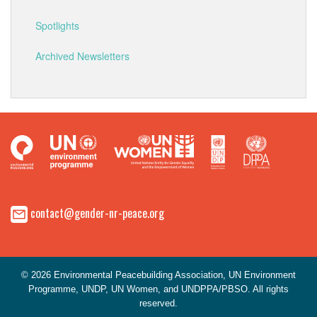
Spotlights
Archived Newsletters
contact@gender-nr-peace.org
© 2026 Environmental Peacebuilding Association, UN Environment
Programme, UNDP, UN Women, and UNDPPA/PBSO. All rights
reserved.