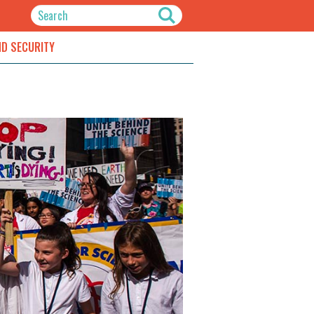
ND SECURITY