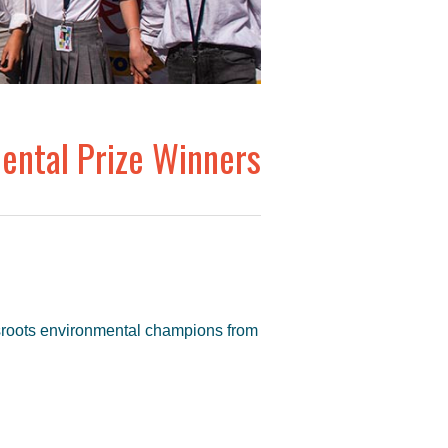
ntal Prize Winners
sroots environmental champions from