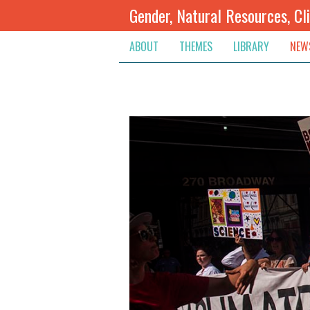
Gender, Natural Resources, Cl
ABOUT
THEMES
LIBRARY
NEW
Climate Change
Themes
Inte
Conflict Prevention, Mediation
Regions
Blog
Extractive Resources
Contribute
Ann
Inclusive Governance
Search
Jobs
Land
Spot
Livelihoods & Economic Empo
Arch
Protection & Access To Justic
Renewable Resources