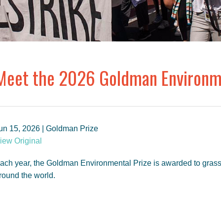
Meet the 2026 Goldman Environme
un 15, 2026 | Goldman Prize
iew Original
ach year, the Goldman Environmental Prize is awarded to gras
round the world.