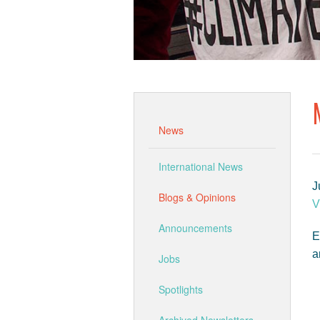
News
International News
J
Blogs & Opinions
V
Announcements
E
a
Jobs
Spotlights