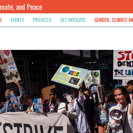
imate, and Peace
S
EVENTS
PROJECTS
GET INVOLVED
GENDER, CLIMATE A
rnational News
Upcoming
Colombia
Newsletter
Downloads
, & Resolution
s & Opinions
Archived
Sudan
Contribute
ouncements
Contact
lights
werment
ived Newsletters
e