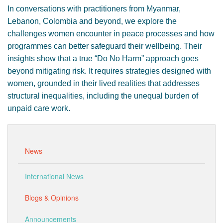
In conversations with practitioners from Myanmar,
Lebanon, Colombia and beyond, we explore the
challenges women encounter in peace processes and how
programmes can better safeguard their wellbeing. Their
insights show that a true “Do No Harm” approach goes
beyond mitigating risk. It requires strategies designed with
women, grounded in their lived realities that addresses
structural inequalities, including the unequal burden of
unpaid care work.
News
International News
Blogs & Opinions
Announcements