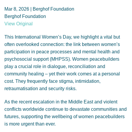
GENDER, CLIMATE AND SECURITY
Mar 8, 2026 | Berghof Foundation
Berghof Foundation
View Original
This International Women’s Day, we highlight a vital but
often overlooked connection: the link between women’s
participation in peace processes and mental health and
psychosocial support (MHPSS). Women peacebuilders
play a crucial role in dialogue, reconciliation and
community healing – yet their work comes at a personal
cost. They frequently face stigma, intimidation,
retraumatisation and security risks.
As the recent escalation in the Middle East and violent
conflicts worldwide continue to devastate communities and
futures, supporting the wellbeing of women peacebuilders
is more urgent than ever.