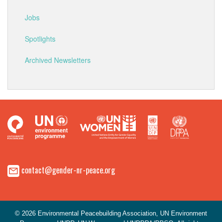
Jobs
Spotlights
Archived Newsletters
contact@gender-nr-peace.org
© 2026 Environmental Peacebuilding Association, UN Environment