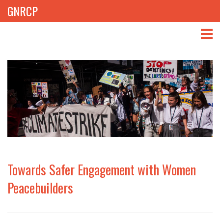
GNRCP
ABOUT
THEMES
LIBRARY
NEWS
EVENTS
Towards Safer Engagement with Women
PROJECTS
Peacebuilders
GET INVOLVED