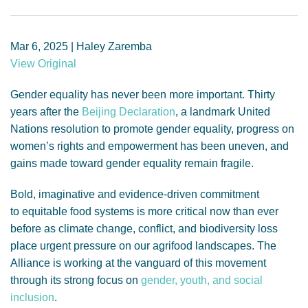
GENDER, CLIMATE AND SECURITY
Mar 6, 2025 | Haley Zaremba
View Original
Gender equality has never been more important. Thirty
years after the
Beijing Declaration
, a landmark United
Nations resolution to promote gender equality, progress on
women’s rights and empowerment has been uneven, and
gains made toward gender equality remain fragile.
Bold, imaginative and evidence-driven commitment
to equitable food systems is more critical now than ever
before as climate change, conflict, and biodiversity loss
place urgent pressure on our agrifood landscapes. The
Alliance is working at the vanguard of this movement
through its strong focus on
gender, youth, and social
inclusion
.