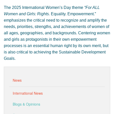
The 2025 International Women’s Day theme
“For ALL
Women and Girls: Rights.
Equality. Empowerment.”
emphasizes the critical need to recognize and amplify the
needs, priorities, strengths, and achievements of women of
all ages, geographies, and backgrounds. Centering women
and girls as protagonists in their own empowerment
processes is an essential human right by its own merit, but
is also critical to achieving the Sustainable Development
Goals.
News
International News
Blogs & Opinions