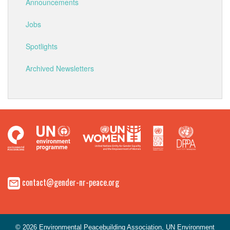
Announcements
Jobs
Spotlights
Archived Newsletters
contact@gender-nr-peace.org
© 2026 Environmental Peacebuilding Association, UN Environment