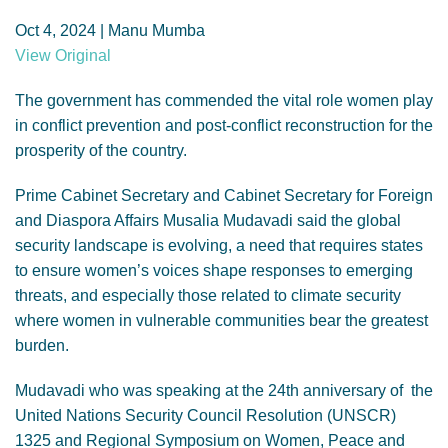
GENDER, CLIMATE AND SECURITY
Oct 4, 2024 | Manu Mumba
View Original
The government has commended the vital role women play
in conflict prevention and post-conflict reconstruction for the
prosperity of the country.
Prime Cabinet Secretary and Cabinet Secretary for Foreign
and Diaspora Affairs Musalia Mudavadi said the global
security landscape is evolving, a need that requires states
to ensure women’s voices shape responses to emerging
threats, and especially those related to climate security
where women in vulnerable communities bear the greatest
burden.
Mudavadi who was speaking at the 24th anniversary of the
United Nations Security Council Resolution (UNSCR)
1325 and Regional Symposium on Women, Peace and