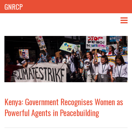
GNRCP
ABOUT
THEMES
LIBRARY
NEWS
EVENTS
Kenya: Government Recognises Women as
PROJECTS
Powerful Agents in Peacebuilding
GET INVOLVED