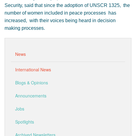
Security, said that since the adoption of UNSCR 1325, the
number of women included in peace processes has
increased, with their voices being heard in decision
making processes.
News
International News
Blogs & Opinions
Announcements
Jobs
Spotlights
Archived Newsletters