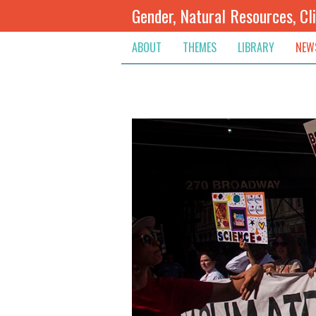
Gender, Natural Resources, Cl
ABOUT
THEMES
LIBRARY
NEW
Climate Change
Themes
Inte
Conflict Prevention, Mediation
Regions
Blog
Extractive Resources
Contribute
Ann
Inclusive Governance
Search
Jobs
Land
Spot
Livelihoods & Economic Empo
Arch
Protection & Access To Justic
Renewable Resources