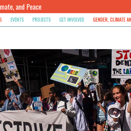
imate, and Peace
S
EVENTS
PROJECTS
GET INVOLVED
GENDER, CLIMATE A
rnational News
Upcoming
Colombia
Newsletter
Downloads
, & Resolution
s & Opinions
Archived
Sudan
Contribute
ouncements
Contact
lights
werment
ived Newsletters
e