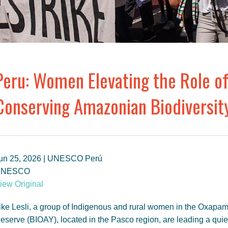
Peru: Women Elevating the Role of
Conserving Amazonian Biodiversit
un 25, 2026 | UNESCO Perú
UNESCO
iew Original
ike Lesli, a group of Indigenous and rural women in the Ox
eserve (BIOAY), located in the Pasco region, are leading a quie