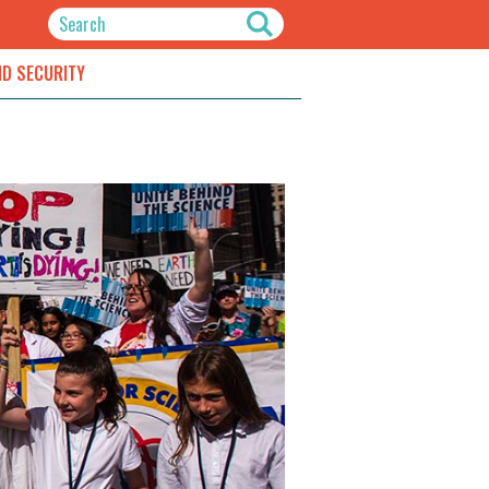
ND SECURITY