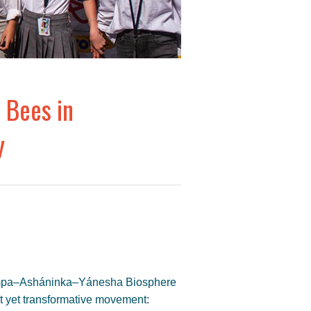
 Bees in
y
apampa–Asháninka–Yánesha Biosphere
t yet transformative movement: