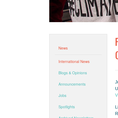
News
International News
Blogs & Opinions
J
Announcements
Jobs
V
Spotlights
L
R