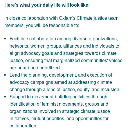
Here's what your daily life will look like:
In close collaboration with Oxfam's Climate justice team
members, you will be responsible to:
Facilitate collaboration among diverse organizations,
networks, women groups, alliances and individuals to
align advocacy goals and strategies towards climate
justice, ensuring that marginalized communities' voices
are heard and prioritized.
Lead the planning, development, and execution of
advocacy campaigns aimed at addressing climate
change through a lens of justice, equity, and inclusion.
Support in movement-building activities through
identification of feminist movements, groups and
organizations involved in strategic climate justice
initiatives, mutual priorities, and opportunities for
collaboration.