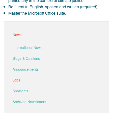
particularly in the context of climate justice;
Be fluent in English, spoken and written (required);
Master the Microsoft Office suite.
News
International News
Blogs & Opinions
Announcements
Jobs
Spotlights
Archived Newsletters