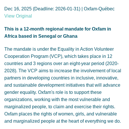
GENDER, CLIMATE AND SECURITY
Dec 16, 2025 (Deadline: 2026-01-31) | Oxfam-Québec
View Original
This is a 12-month regional mandate for Oxfam in
Africa based in Senegal or Ghana
The mandate is under the Equality in Action Volunteer
Cooperation Program (VCP), which takes place in 12
countries and 3 regions over an eight-year period (2020-
2028). The VCP aims to increase the involvement of local
partners in developing countries in inclusive, innovative,
and sustainable development initiatives that will advance
gender equality. Oxfam's role is to support these
organizations, working with the most vulnerable and
marginalized people, to claim and exercise their rights.
Oxfam places the rights of women, girls, and vulnerable
and marginalized people at the heart of everything we do.