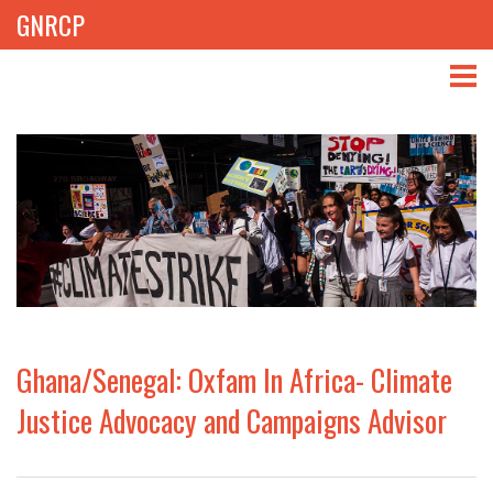
GNRCP
ABOUT
THEMES
LIBRARY
NEWS
EVENTS
Ghana/Senegal: Oxfam In Africa- Climate
PROJECTS
Justice Advocacy and Campaigns Advisor
GET INVOLVED