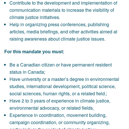
Contribute to the development and implementation of
communication materials to increase the visibility of
climate justice initiatives.
Help in organizing press conferences, publishing
articles, media briefings, and other activities aimed at
raising awareness about climate justice issues.
For this mandate you must:
Be a Canadian citizen or have permanent resident
status in Canada;
Have university or a master’s degree in environmental
studies, international development, political science,
social sciences, human rights, or a related field.;
Have 2 to 3 years of experience in climate justice,
environmental advocacy, or related fields,
Experience in coordination, movement building,
campaign coordination, or community organizing,