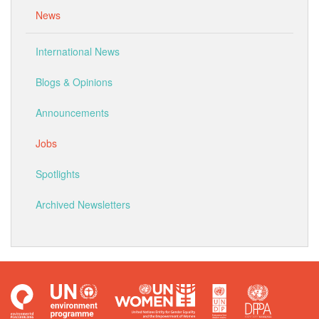
News
International News
Blogs & Opinions
Announcements
Jobs
Spotlights
Archived Newsletters