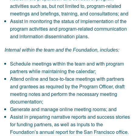
activities such as, but not limited to, program-related
meetings and briefings, training, and consultations; and
Assist in monitoring the status of implementation of the
program activities and program-related communication
and information dissemination plans.
Internal within the team and the Foundation, includes:
Schedule meetings within the team and with program
partners while maintaining the calendar;
Attend online and face-to-face meetings with partners
and grantees as required by the Program Officer, draft
meeting notes and perform the necessary meeting
documentation;
Generate and manage online meeting rooms; and
Assist in preparing narrative reports and success stories
for funding partners, as well as inputs to the
Foundation’s annual report for the San Francisco office.