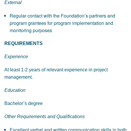
External
Regular contact with the Foundation’s partners and
program grantees for program implementation and
monitoring purposes
REQUIREMENTS
Experience
At least 1-2 years of relevant experience in project
management.
Education
Bachelor’s degree
Other Requirements and Qualifications
Excellent verbal and written communication skills in both