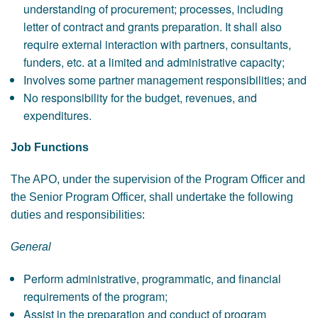
understanding of procurement; processes, including
letter of contract and grants preparation. It shall also
require external interaction with partners, consultants,
funders, etc. at a limited and administrative capacity;
Involves some partner management responsibilities; and
No responsibility for the budget, revenues, and
expenditures.
Job Functions
The APO, under the supervision of the Program Officer and
the Senior Program Officer, shall undertake the following
duties and responsibilities:
General
Perform administrative, programmatic, and financial
requirements of the program;
Assist in the preparation and conduct of program