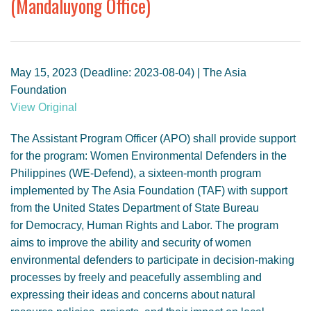
(Mandaluyong Office)
GENDER, CLIMATE AND SECURITY
May 15, 2023 (Deadline: 2023-08-04) | The Asia
Foundation
View Original
The Assistant Program Officer (APO) shall provide support
for the program: Women Environmental Defenders in the
Philippines (WE-Defend), a sixteen-month program
implemented by The Asia Foundation (TAF) with support
from the United States Department of State Bureau
for Democracy, Human Rights and Labor. The program
aims to improve the ability and security of women
environmental defenders to participate in decision-making
processes by freely and peacefully assembling and
expressing their ideas and concerns about natural