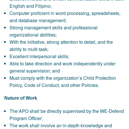
English and Filipino;
Computer proficient in word processing, spreadsheets,
and database management;
Strong management skills and professional
organizational abilities;
With the initiative, strong attention to detail, and the
ability to multi-task;
Excellent interpersonal skills;
Able to take direction and work independently under
general supervision; and
Must comply with the organization’s Child Protection
Policy, Code of Conduct, and other Policies.
Nature of Work
The APO shall be directly supervised by the WE-Defend
Program Officer;
The work shall involve an in-depth knowledge and