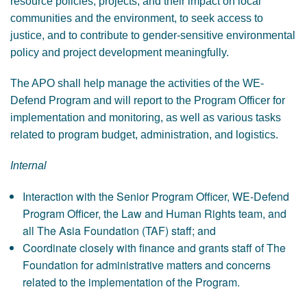
resource policies, projects, and their impact on local
communities and the environment, to seek access to
justice, and to contribute to gender-sensitive environmental
policy and project development meaningfully.
The APO shall help manage the activities of the WE-
Defend Program and will report to the Program Officer for
implementation and monitoring, as well as various tasks
related to program budget, administration, and logistics.
Internal
Interaction with the Senior Program Officer, WE-Defend
Program Officer, the Law and Human Rights team, and
all The Asia Foundation (TAF) staff; and
Coordinate closely with finance and grants staff of The
Foundation for administrative matters and concerns
related to the implementation of the Program.