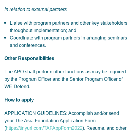
In relation to external partners
Liaise with program partners and other key stakeholders
throughout implementation; and
Coordinate with program partners in arranging seminars
and conferences.
Other Responsibilities
The APO shall perform other functions as may be required
by the Program Officer and the Senior Program Officer of
WE-Defend.
How to apply
APPLICATION GUIDELINES: Accomplish and/or send
your The Asia Foundation Application Form
(
https://tinyurl.com/TAFAppForm2022
), Resume, and other