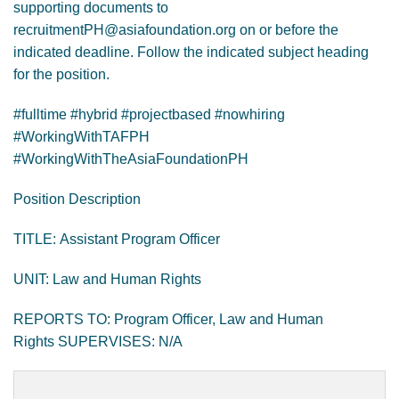
supporting documents to
recruitmentPH@asiafoundation.org on or before the
indicated deadline. Follow the indicated subject heading
for the position.
#fulltime #hybrid #projectbased #nowhiring
#WorkingWithTAFPH
#WorkingWithTheAsiaFoundationPH
Position Description
TITLE: Assistant Program Officer
UNIT: Law and Human Rights
REPORTS TO: Program Officer, Law and Human
Rights SUPERVISES: N/A