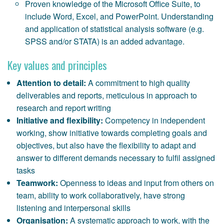
Proven knowledge of the Microsoft Office Suite, to
include Word, Excel, and PowerPoint. Understanding
and application of statistical analysis software (e.g.
SPSS and/or STATA) is an added advantage.
Key values and principles
Attention to detail:
A commitment to high quality
deliverables and reports, meticulous in approach to
research and report writing
Initiative and flexibility:
Competency in independent
working, show initiative towards completing goals and
objectives, but also have the flexibility to adapt and
answer to different demands necessary to fulfil assigned
tasks
Teamwork:
Openness to ideas and input from others on
team, ability to work collaboratively, have strong
listening and interpersonal skills
Organisation:
A systematic approach to work, with the