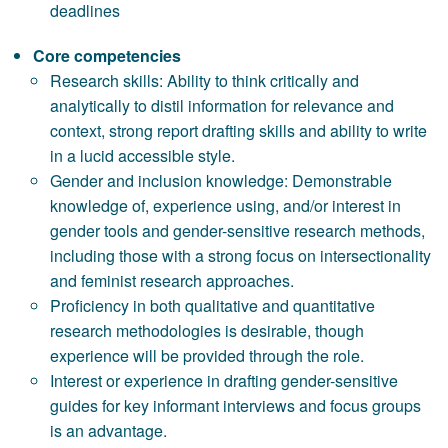
deadlines
Core competencies
Research skills: Ability to think critically and
analytically to distil information for relevance and
context, strong report drafting skills and ability to write
in a lucid accessible style.
Gender and inclusion knowledge: Demonstrable
knowledge of, experience using, and/or interest in
gender tools and gender-sensitive research methods,
including those with a strong focus on intersectionality
and feminist research approaches.
Proficiency in both qualitative and quantitative
research methodologies is desirable, though
experience will be provided through the role.
Interest or experience in drafting gender-sensitive
guides for key informant interviews and focus groups
is an advantage.