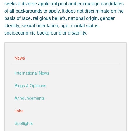
seeks a diverse applicant pool and encourage candidates
of all backgrounds to apply. It does not discriminate on the
basis of race, religious beliefs, national origin, gender
identity, sexual orientation, age, marital status,
socioeconomic background or disability.
News
International News
Blogs & Opinions
Announcements
Jobs
Spotlights