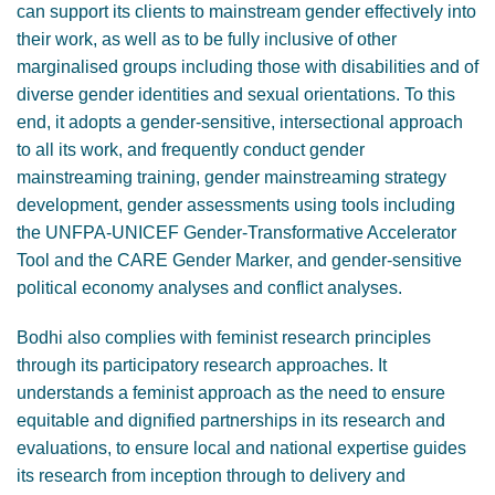
can support its clients to mainstream gender effectively into
their work, as well as to be fully inclusive of other
marginalised groups including those with disabilities and of
diverse gender identities and sexual orientations. To this
end, it adopts a gender-sensitive, intersectional approach
to all its work, and frequently conduct gender
mainstreaming training, gender mainstreaming strategy
development, gender assessments using tools including
the UNFPA-UNICEF Gender-Transformative Accelerator
Tool and the CARE Gender Marker, and gender-sensitive
political economy analyses and conflict analyses.
Bodhi also complies with feminist research principles
through its participatory research approaches. It
understands a feminist approach as the need to ensure
equitable and dignified partnerships in its research and
evaluations, to ensure local and national expertise guides
its research from inception through to delivery and