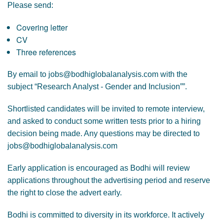
Please send:
Covering letter
CV
Three references
By email to jobs@bodhiglobalanalysis.com with the
subject “Research Analyst - Gender and Inclusion””.
Shortlisted candidates will be invited to remote interview,
and asked to conduct some written tests prior to a hiring
decision being made. Any questions may be directed to
jobs@bodhiglobalanalysis.com
Early application is encouraged as Bodhi will review
applications throughout the advertising period and reserve
the right to close the advert early.
Bodhi is committed to diversity in its workforce. It actively