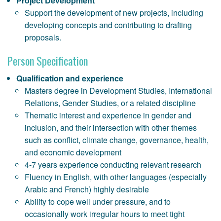
Project Development
Support the development of new projects, including
developing concepts and contributing to drafting
proposals.
Person Specification
Qualification and experience
Masters degree in Development Studies, International
Relations, Gender Studies, or a related discipline
Thematic interest and experience in gender and
inclusion, and their intersection with other themes
such as conflict, climate change, governance, health,
and economic development
4-7 years experience conducting relevant research
Fluency in English, with other languages (especially
Arabic and French) highly desirable
Ability to cope well under pressure, and to
occasionally work irregular hours to meet tight