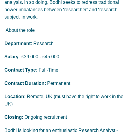
analysis. In so doing, Bodhi seeks to redress traditional
power imbalances between ‘researcher’ and ‘research
subject’ in work.
About the role
Department:
Research
Salary:
£39,000 - £45,000
Contract Type:
Full-Time
Contract Duration:
Permanent
Location:
Remote, UK (must have the right to work in the
UK)
Closing:
Ongoing recruitment
Bodhi is looking for an enthusiastic Research Analyst -