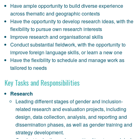
Have ample opportunity to build diverse experience
across thematic and geographic contexts
Have the opportunity to develop research ideas, with the
flexibility to pursue own research interests
Improve research and organisational skills
Conduct substantial fieldwork, with the opportunity to
improve foreign language skills, or learn a new one
Have the flexibility to schedule and manage work as
tailored to needs
Key Tasks and Responsibilities
Research
Leading different stages of gender and inclusion-
related research and evaluation projects, including
design, data collection, analysis, and reporting and
dissemination phases, as well as gender training and
strategy development.