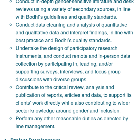
Conduct in-depth gender-sensitive literature and desk
reviews using a variety of secondary sources, in line
with Bodhi’s guidelines and quality standards.
Conduct data cleaning and analysis of quantitative
and qualitative data and interpret findings, in line with
best practice and Bodhi’s quality standards.
Undertake the design of participatory research
instruments, and conduct remote and in-person data
collection by participating in, leading, and/or
supporting surveys, interviews, and focus group
discussions with diverse groups.
Contribute to the critical review, analysis and
publication of reports, articles and data, to support its
clients’ work directly while also contributing to wider
sector knowledge around gender and inclusion.
Perform any other reasonable duties as directed by
line management.