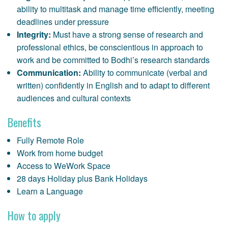
ability to multitask and manage time efficiently, meeting
deadlines under pressure
Integrity:
Must have a strong sense of research and
professional ethics, be conscientious in approach to
work and be committed to Bodhi’s research standards
Communication:
Ability to communicate (verbal and
written) confidently in English and to adapt to different
audiences and cultural contexts
Benefits
Fully Remote Role
Work from home budget
Access to WeWork Space
28 days Holiday plus Bank Holidays
Learn a Language
How to apply