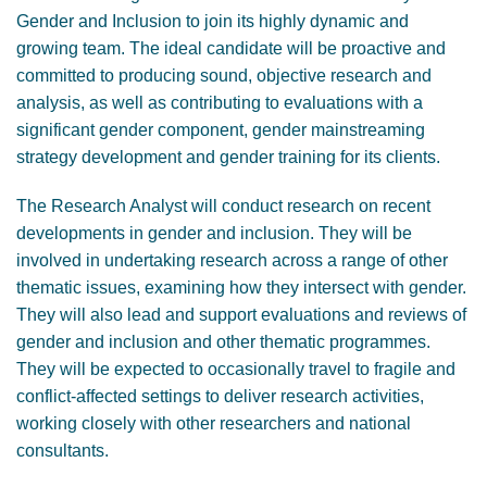
Gender and Inclusion to join its highly dynamic and
growing team. The ideal candidate will be proactive and
committed to producing sound, objective research and
analysis, as well as contributing to evaluations with a
significant gender component, gender mainstreaming
strategy development and gender training for its clients.
The Research Analyst will conduct research on recent
developments in gender and inclusion. They will be
involved in undertaking research across a range of other
thematic issues, examining how they intersect with gender.
They will also lead and support evaluations and reviews of
gender and inclusion and other thematic programmes.
They will be expected to occasionally travel to fragile and
conflict-affected settings to deliver research activities,
working closely with other researchers and national
consultants.