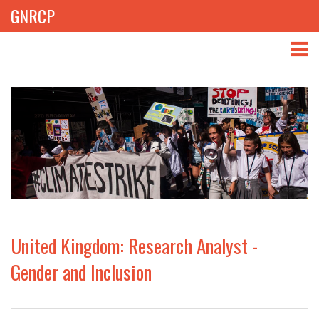
GNRCP
ABOUT
THEMES
LIBRARY
NEWS
EVENTS
United Kingdom: Research Analyst -
PROJECTS
Gender and Inclusion
GET INVOLVED