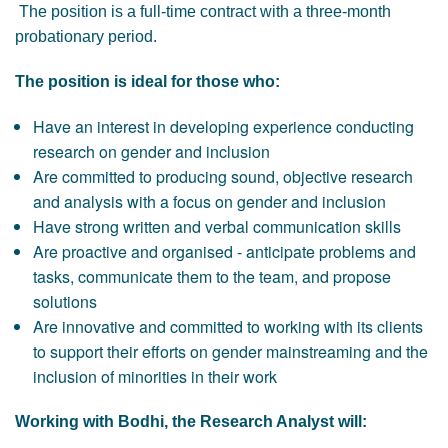
The position is a full-time contract with a three-month
probationary period.
The position is ideal for those who:
Have an interest in developing experience conducting
research on gender and inclusion
Are committed to producing sound, objective research
and analysis with a focus on gender and inclusion
Have strong written and verbal communication skills
Are proactive and organised - anticipate problems and
tasks, communicate them to the team, and propose
solutions
Are innovative and committed to working with its clients
to support their efforts on gender mainstreaming and the
inclusion of minorities in their work
Working with Bodhi, the Research Analyst will: