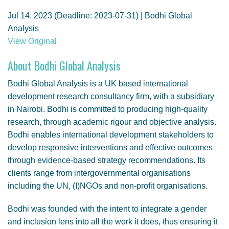
GENDER, CLIMATE AND SECURITY
Jul 14, 2023 (Deadline: 2023-07-31) | Bodhi Global
Analysis
View Original
About Bodhi Global Analysis
Bodhi Global Analysis is a UK based international
development research consultancy firm, with a subsidiary
in Nairobi. Bodhi is committed to producing high-quality
research, through academic rigour and objective analysis.
Bodhi enables international development stakeholders to
develop responsive interventions and effective outcomes
through evidence-based strategy recommendations. Its
clients range from intergovernmental organisations
including the UN, (I)NGOs and non-profit organisations.
Bodhi was founded with the intent to integrate a gender
and inclusion lens into all the work it does, thus ensuring it