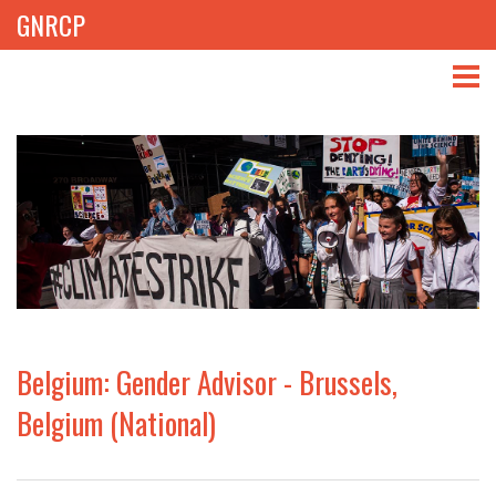
GNRCP
ABOUT
THEMES
LIBRARY
NEWS
EVENTS
Belgium: Gender Advisor - Brussels,
PROJECTS
Belgium (National)
GET INVOLVED