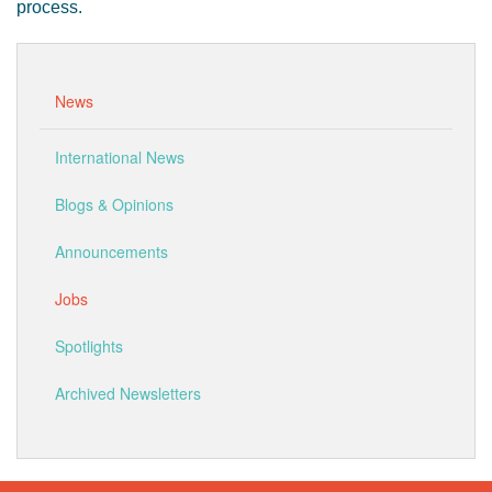
process.
News
International News
Blogs & Opinions
Announcements
Jobs
Spotlights
Archived Newsletters