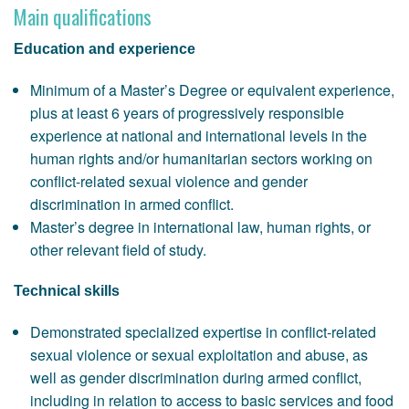
Main qualifications
Education and experience
Minimum of a Master’s Degree or equivalent experience,
plus at least 6 years of progressively responsible
experience at national and international levels in the
human rights and/or humanitarian sectors working on
conflict-related sexual violence and gender
discrimination in armed conflict.
Master’s degree in international law, human rights, or
other relevant field of study.
Technical skills
Demonstrated specialized expertise in conflict-related
sexual violence or sexual exploitation and abuse, as
well as gender discrimination during armed conflict,
including in relation to access to basic services and food