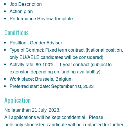
Job Description
Action plan
Performance Review Template
Conditions
Position : Gender Advisor
Type of Contract: Fixed term contract (National position,
only EU/AELE candidates will be considered)
Activity rate: 80-100% - 1 year contract (subject to
extension depending on funding availability)
Work place: Brussels, Belgium
Preferred start date: September 1st, 2023
Application
No later than 21 July, 2023.
All applications will be kept confidential. Please
note only shortlisted candidate will be contacted for further