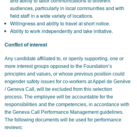
and ability to tailor communications to different
audiences, particularly in local communities and with
field staff in a wide variety of locations.
Willingness and ability to travel at short notice.
Ability to work independently and take initiative.
Conflict of interest
Any candidate affiliated to, or openly supporting, one or
more interest groups opposed to the Foundation’s
principles and values, or whose previous position could
engender safety issues for co-workers at Appel de Genève
/ Geneva Call, will be excluded from this selection
process. The employee will be accountable for the
responsibilities and the competencies, in accordance with
the Geneva Call Performance Management guidelines.
The following documents will be used for performance
reviews: