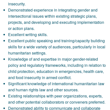
insecurity.
Demonstrated experience in integrating gender and
intersectional issues within existing strategic plans,
projects, and developing and executing implementation
or action plans.
Excellent writing skills.
Excellent public speaking and training/capacity building
skills for a wide variety of audiences, particularly in local
humanitarian settings.
Knowledge of and expertise in major gender-related
policy and regulatory frameworks, including in relation to
child protection, education in emergencies, health care,
and food insecurity in armed conflict.
Significant knowledge of international humanitarian law
and human rights law and other sources.
Existing relationships with peer organizations, experts,
and other potential collaborators or conveners preferred.
Demonstrated ability to communicate and collaborate