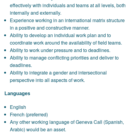
effectively with individuals and teams at all levels, both
internally and externally.
Experience working in an international matrix structure
in a positive and constructive manner.
Ability to develop an individual work plan and to
coordinate work around the availability of field teams.
Ability to work under pressure and to deadlines.
Ability to manage conflicting priorities and deliver to
deadlines.
Ability to integrate a gender and intersectional
perspective into all aspects of work.
Languages
English
French (preferred)
Any other working language of Geneva Call (Spanish,
Arabic) would be an asset.