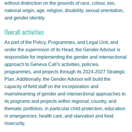
without distinction on the grounds of race, colour, sex,
national origin, age, religion, disability, sexual orientation,
and gender identity.
Overall activities
As part of the Policy, Programmes, and Legal Unit, and
under the supervision of its Head, the Gender Advisor is
responsible for implementing the gender and intersectional
approach to Geneva Call’s activities, policies,
programmes, and projects through its 2024-2027 Strategic
Plan. Additionally, the Gender Advisor will build the
capacity of field staff on the incorporation and
mainstreaming of gender and intersectional approaches to
its programs and projects within regional, country, and
thematic portfolios, in particular child protection, education
in emergencies, health care, and starvation and food
insecurity.