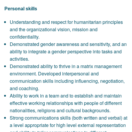
Personal skills
Understanding and respect for humanitarian principles
and the organizational vision, mission and
confidentiality.
Demonstrated gender awareness and sensitivity, and an
ability to integrate a gender perspective into tasks and
activities.
Demonstrated ability to thrive in a matrix management
environment. Developed interpersonal and
communication skills including influencing, negotiation,
and coaching.
Ability to work in a team and to establish and maintain
effective working relationships with people of different
nationalities, religions and cultural backgrounds.
Strong communications skills (both written and verbal) at
a level appropriate for high level external representation