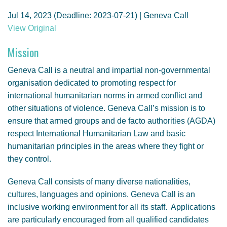
GENDER, CLIMATE AND SECURITY
Jul 14, 2023 (Deadline: 2023-07-21) | Geneva Call
View Original
Mission
Geneva Call is a neutral and impartial non-governmental
organisation dedicated to promoting respect for
international humanitarian norms in armed conflict and
other situations of violence. Geneva Call’s mission is to
ensure that armed groups and de facto authorities (AGDA)
respect International Humanitarian Law and basic
humanitarian principles in the areas where they fight or
they control.
Geneva Call consists of many diverse nationalities,
cultures, languages and opinions. Geneva Call is an
inclusive working environment for all its staff. Applications
are particularly encouraged from all qualified candidates