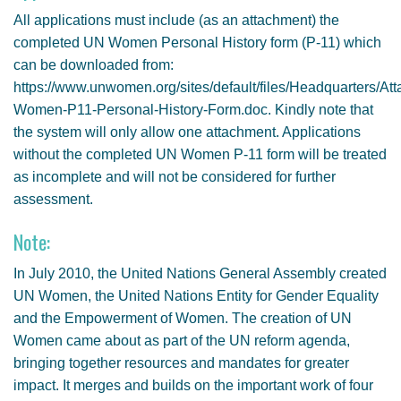
All applications must include (as an attachment) the
completed UN Women Personal History form (P-11) which
can be downloaded from:
https://www.unwomen.org/sites/default/files/Headquarters
Women-P11-Personal-History-Form.doc. Kindly note that
the system will only allow one attachment. Applications
without the completed UN Women P-11 form will be treated
as incomplete and will not be considered for further
assessment.
Note:
In July 2010, the United Nations General Assembly created
UN Women, the United Nations Entity for Gender Equality
and the Empowerment of Women. The creation of UN
Women came about as part of the UN reform agenda,
bringing together resources and mandates for greater
impact. It merges and builds on the important work of four