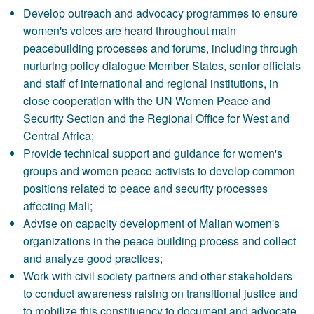
Develop outreach and advocacy programmes to ensure
women's voices are heard throughout main
peacebuilding processes and forums, including through
nurturing policy dialogue Member States, senior officials
and staff of international and regional institutions, in
close cooperation with the UN Women Peace and
Security Section and the Regional Office for West and
Central Africa;
Provide technical support and guidance for women's
groups and women peace activists to develop common
positions related to peace and security processes
affecting Mali;
Advise on capacity development of Malian women's
organizations in the peace building process and collect
and analyze good practices;
Work with civil society partners and other stakeholders
to conduct awareness raising on transitional justice and
to mobilize this constituency to document and advocate