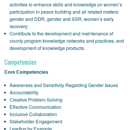
activities to enhance skills and knowledge on women’s
participation in peace building and all related matters:
gender and DDR, gender and SSR, women’s early
recovery;
Contribute to the development and maintenance of
county program knowledge networks and practices, and
development of knowledge products.
Competencies
Core Competencies
Awareness and Sensitivity Regarding Gender Issues
Accountability
Creative Problem Solving
Effective Communication
Inclusive Collaboration
Stakeholder Engagement
Leading by Example