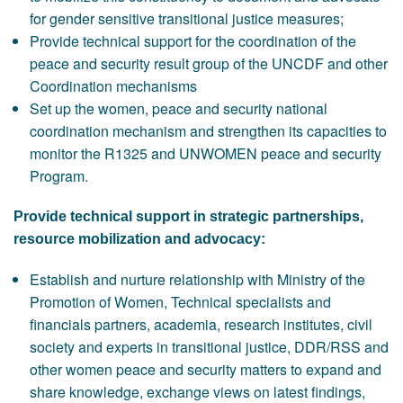
for gender sensitive transitional justice measures;
Provide technical support for the coordination of the
peace and security result group of the UNCDF and other
Coordination mechanisms
Set up the women, peace and security national
coordination mechanism and strengthen its capacities to
monitor the R1325 and UNWOMEN peace and security
Program.
Provide technical support in strategic partnerships,
resource mobilization and advocacy:
Establish and nurture relationship with Ministry of the
Promotion of Women, Technical specialists and
financials partners, academia, research institutes, civil
society and experts in transitional justice, DDR/RSS and
other women peace and security matters to expand and
share knowledge, exchange views on latest findings,