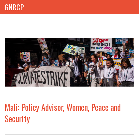
GNRCP
ABOUT
THEMES
LIBRARY
NEWS
EVENTS
Mali: Policy Advisor, Women, Peace and
PROJECTS
Security
GET INVOLVED