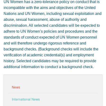
UN Women has a zero-tolerance policy on conduct that is
incompatible with the aims and objectives of the United
Nations and UN Women, including sexual exploitation and
abuse, sexual harassment, abuse of authority and
discrimination. All selected candidates will be expected to
adhere to UN Women’s policies and procedures and the
standards of conduct expected of UN Women personnel
and will therefore undergo rigorous reference and
background checks. (Background checks will include the
verification of academic credential(s) and employment
history. Selected candidates may be required to provide
additional information to conduct a background check.
News
International News