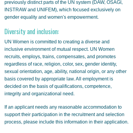
previously distinct parts of the UN system (DAW, OSAGI,
INSTRAW and UNIFEM), which focused exclusively on
gender equality and women's empowerment.
Diversity and inclusion:
UN Women is committed to creating a diverse and
inclusive environment of mutual respect. UN Women
recruits, employs, trains, compensates, and promotes
regardless of race, religion, color, sex, gender identity,
sexual orientation, age, ability, national origin, or any other
basis covered by appropriate law. All employment is
decided on the basis of qualifications, competence,
integrity and organizational need.
If an applicant needs any reasonable accommodation to
support their participation in the recruitment and selection
process, please include this information in their application.