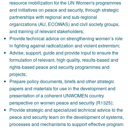
resource mobilization for the UN Women's programmes
and initiatives on peace and security, through strategic
partnerships with regional and sub-regional
organizations (AU, ECOWAS) and civil society groups,
and training of relevant stakeholders;
Provide technical advice on strengthening women’s role
in fighting against radicalization and violent extremism;
Advise, support, guide and provide input to ensure the
formulation of relevant, high quality, results-based and
rights-based peace and security programmes and
projects;
Prepare policy documents, briefs and other strategic
papers and materials for use in the development and
presentation of a coherent UNWOMEN country
perspective on women peace and security (R1325);
Provide strategic and specialized technical advice to the
peace and security team on the development of systems,
processes and mechanisms to support effective program