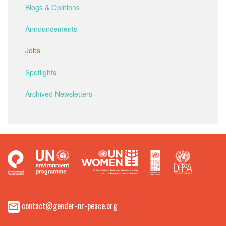
Blogs & Opinions
Announcements
Jobs
Spotlights
Archived Newsletters
contact@gender-nr-peace.org