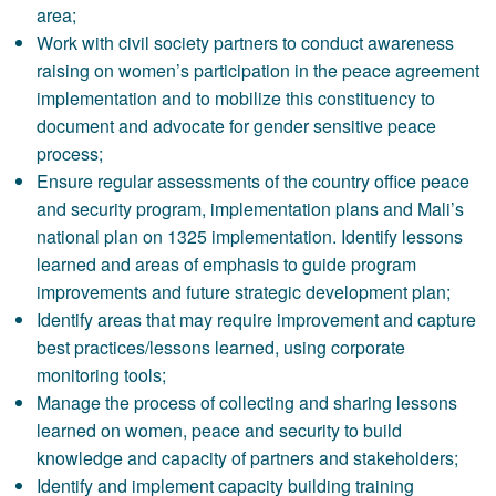
area;
Work with civil society partners to conduct awareness
raising on women’s participation in the peace agreement
implementation and to mobilize this constituency to
document and advocate for gender sensitive peace
process;
Ensure regular assessments of the country office peace
and security program, implementation plans and Mali’s
national plan on 1325 implementation. Identify lessons
learned and areas of emphasis to guide program
improvements and future strategic development plan;
Identify areas that may require improvement and capture
best practices/lessons learned, using corporate
monitoring tools;
Manage the process of collecting and sharing lessons
learned on women, peace and security to build
knowledge and capacity of partners and stakeholders;
Identify and implement capacity building training