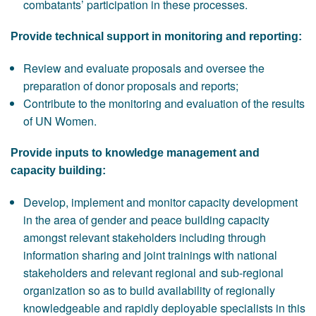
combatants’ participation in these processes.
Provide technical support in monitoring and reporting:
Review and evaluate proposals and oversee the
preparation of donor proposals and reports;
Contribute to the monitoring and evaluation of the results
of UN Women.
Provide inputs to knowledge management and
capacity building:
Develop, implement and monitor capacity development
in the area of gender and peace building capacity
amongst relevant stakeholders including through
information sharing and joint trainings with national
stakeholders and relevant regional and sub-regional
organization so as to build availability of regionally
knowledgeable and rapidly deployable specialists in this