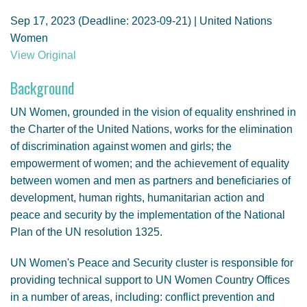
GENDER, CLIMATE AND SECURITY
Sep 17, 2023 (Deadline: 2023-09-21) | United Nations
Women
View Original
Background
UN Women, grounded in the vision of equality enshrined in
the Charter of the United Nations, works for the elimination
of discrimination against women and girls; the
empowerment of women; and the achievement of equality
between women and men as partners and beneficiaries of
development, human rights, humanitarian action and
peace and security by the implementation of the National
Plan of the UN resolution 1325.
UN Women's Peace and Security cluster is responsible for
providing technical support to UN Women Country Offices
in a number of areas, including: conflict prevention and