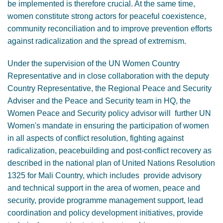
be implemented is therefore crucial. At the same time,
women constitute strong actors for peaceful coexistence,
community reconciliation and to improve prevention efforts
against radicalization and the spread of extremism.
Under the supervision of the UN Women Country
Representative and in close collaboration with the deputy
Country Representative, the Regional Peace and Security
Adviser and the Peace and Security team in HQ, the
Women Peace and Security policy advisor will further UN
Women's mandate in ensuring the participation of women
in all aspects of conflict resolution, fighting against
radicalization, peacebuilding and post-conflict recovery as
described in the national plan of United Nations Resolution
1325 for Mali Country, which includes provide advisory
and technical support in the area of women, peace and
security, provide programme management support, lead
coordination and policy development initiatives, provide