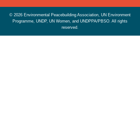
© 2026 Environmental Peacebuilding Association, UN Environment
Programme, UNDP, UN Women, and UNDPPA/PBSO. All rights
reserved.