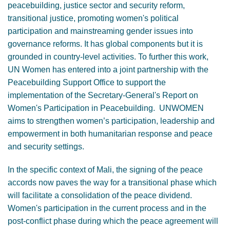
peacebuilding, justice sector and security reform,
transitional justice, promoting women's political
participation and mainstreaming gender issues into
governance reforms. It has global components but it is
grounded in country-level activities. To further this work,
UN Women has entered into a joint partnership with the
Peacebuilding Support Office to support the
implementation of the Secretary-General's Report on
Women's Participation in Peacebuilding. UNWOMEN
aims to strengthen women’s participation, leadership and
empowerment in both humanitarian response and peace
and security settings.
In the specific context of Mali, the signing of the peace
accords now paves the way for a transitional phase which
will facilitate a consolidation of the peace dividend.
Women's participation in the current process and in the
post-conflict phase during which the peace agreement will