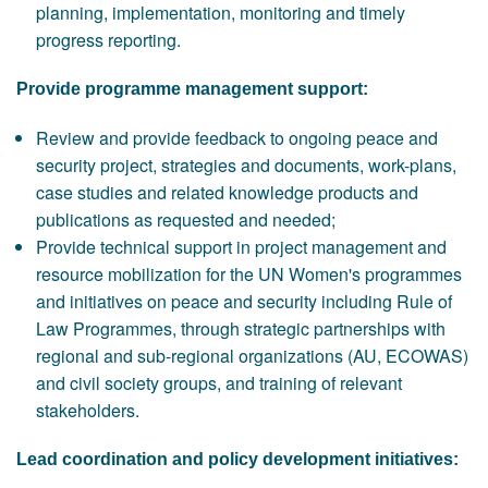
planning, implementation, monitoring and timely
progress reporting.
Provide programme management support:
Review and provide feedback to ongoing peace and
security project, strategies and documents, work-plans,
case studies and related knowledge products and
publications as requested and needed;
Provide technical support in project management and
resource mobilization for the UN Women's programmes
and initiatives on peace and security including Rule of
Law Programmes, through strategic partnerships with
regional and sub-regional organizations (AU, ECOWAS)
and civil society groups, and training of relevant
stakeholders.
Lead coordination and policy development initiatives: