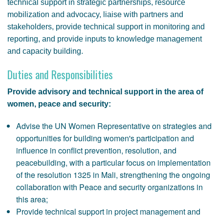
technical support in strategic partnerships, resource
mobilization and advocacy, liaise with partners and
stakeholders, provide technical support in monitoring and
reporting, and provide inputs to knowledge management
and capacity building.
Duties and Responsibilities
Provide advisory and technical support in the area of
women, peace and security:
Advise the UN Women Representative on strategies and
opportunities for building women's participation and
influence in conflict prevention, resolution, and
peacebuilding, with a particular focus on implementation
of the resolution 1325 in Mali, strengthening the ongoing
collaboration with Peace and security organizations in
this area;
Provide technical support in project management and