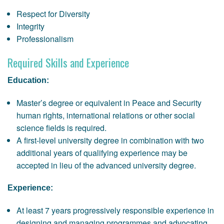
Respect for Diversity
Integrity
Professionalism
Required Skills and Experience
Education:
Master’s degree or equivalent in Peace and Security
human rights, international relations or other social
science fields is required.
A first-level university degree in combination with two
additional years of qualifying experience may be
accepted in lieu of the advanced university degree.
Experience:
At least 7 years progressively responsible experience in
designing and managing programmes and advocating