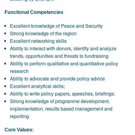
Functional Competencies
Excellent knowledge of Peace and Security
Strong knowledge of the region
Excellent networking skills
Ability to interact with donors, identify and analyze
trends, opportunities and threats to fundraising
Ability to perform qualitative and quantitative policy
research
Ability to advocate and provide policy advice
Excellent analytical skills;
Ability to write policy papers, speeches, briefings;
Strong knowledge of programme development,
implementation, results based management and
reporting
Core Values: