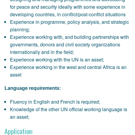
for peace and security ideally with some experience in
developing countries, in conflict/post-conflict situations
Experience in programme, policy analysis, and strategic
planning;
Experience working with, and building partnerships with
governments, donors and civil society organizations
internationally and in the field;
Experience working with the UN is an asset;
Experience working in the west and central Africa is an
asset
Language requirements:
Fluency in English and French is required;
Knowledge of the other UN official working language is
an asset;
Application: