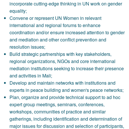
incorporate cutting-edge thinking in UN work on gender
equality;
Convene or represent UN Women in relevant
international and regional forums to enhance
coordination and/or ensure increased attention to gender
and mediation and other conflict prevention and
resolution issues;
Build strategic partnerships with key stakeholders,
regional organizations, NGOs and core international
mediation institutions seeking to increase their presence
and activities in Mali;
Develop and maintain networks with institutions and
experts in peace building and women's peace networks;
Plan, organize and provide technical support to ad hoc
expert group meetings, seminars, conferences,
workshops, communities of practice and similar
gatherings, including identification and determination of
major issues for discussion and selection of participants,