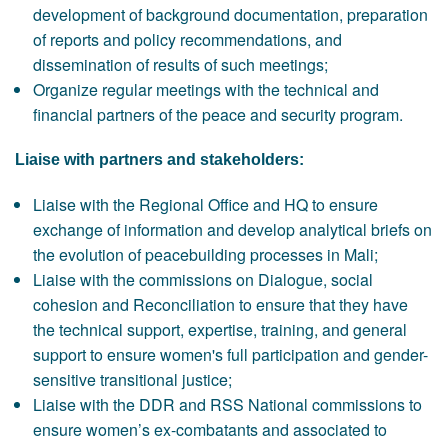
development of background documentation, preparation
of reports and policy recommendations, and
dissemination of results of such meetings;
Organize regular meetings with the technical and
financial partners of the peace and security program.
Liaise with partners and stakeholders:
Liaise with the Regional Office and HQ to ensure
exchange of information and develop analytical briefs on
the evolution of peacebuilding processes in Mali;
Liaise with the commissions on Dialogue, social
cohesion and Reconciliation to ensure that they have
the technical support, expertise, training, and general
support to ensure women's full participation and gender-
sensitive transitional justice;
Liaise with the DDR and RSS National commissions to
ensure women’s ex-combatants and associated to