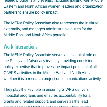
related programs and events, including liaising with Middle
Eastern and North African women leaders and organization
partners to ensure policy impact.
The MENA Policy Associate also represents the Institute
externally, and manages administrative duties for the
Middle East and North Africa portfolio.
Work Interactions
The MENA Policy Associate serves an essential role on
the Policy and Advocacy team by providing consistent
policy expertise that improves the impact potential of all
GIWPS activities in the Middle East and North Africa,
whether it is a research project or communications activity.
They play the key role in ensuring GIWPS delivers
impactful programs and ensures accountability for all
grants and related support; and serves as the lead