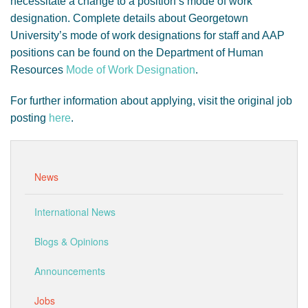
necessitate a change to a position’s mode of work
designation. Complete details about Georgetown
University’s mode of work designations for staff and AAP
positions can be found on the Department of Human
Resources
Mode of Work Designation
.
For further information about applying, visit the original job
posting
here
.
News
International News
Blogs & Opinions
Announcements
Jobs