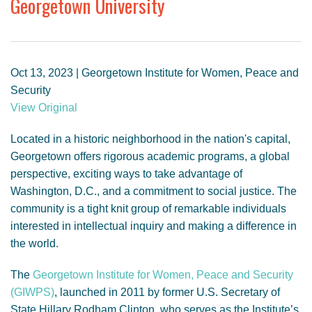
Georgetown University
GENDER, CLIMATE AND SECURITY
Oct 13, 2023 | Georgetown Institute for Women, Peace and
Security
View Original
Located in a historic neighborhood in the nation's capital,
Georgetown offers rigorous academic programs, a global
perspective, exciting ways to take advantage of
Washington, D.C., and a commitment to social justice. The
community is a tight knit group of remarkable individuals
interested in intellectual inquiry and making a difference in
the world.
The
Georgetown Institute for Women, Peace and Security
(GIWPS)
, launched in 2011 by former U.S. Secretary of
State Hillary Rodham Clinton, who serves as the Institute’s