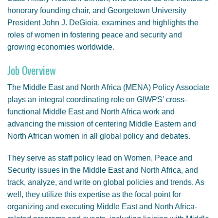
honorary founding chair, and Georgetown University
President John J. DeGioia, examines and highlights the
roles of women in fostering peace and security and
growing economies worldwide.
Job Overview
The Middle East and North Africa (MENA) Policy Associate
plays an integral coordinating role on GIWPS’ cross-
functional Middle East and North Africa work and
advancing the mission of centering Middle Eastern and
North African women in all global policy and debates.
They serve as staff policy lead on Women, Peace and
Security issues in the Middle East and North Africa, and
track, analyze, and write on global policies and trends. As
well, they utilize this expertise as the focal point for
organizing and executing Middle East and North Africa-