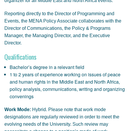
organizer for all Middle East and North Africa events.
Reporting directly to the Director of Programming and
Events, the MENA Policy Associate collaborates with the
Director of Communications, the Policy & Programs
Manager, the Managing Director, and the Executive
Director.
Qualifications
Bachelor’s degree in a relevant field
1 to 2 years of experience working on issues of peace
and human rights in the Middle East and North Africa,
policy analysis, communications, writing and organizing
convenings
Work Mode:
Hybrid. Please note that work mode
designations are regularly reviewed in order to meet the
evolving needs of the University. Such review may