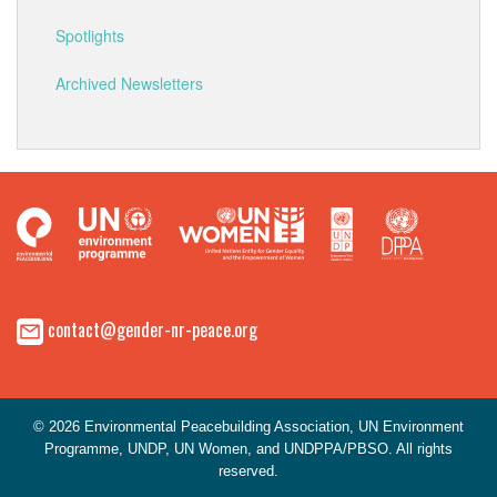
Spotlights
Archived Newsletters
contact@gender-nr-peace.org
© 2026 Environmental Peacebuilding Association, UN Environment
Programme, UNDP, UN Women, and UNDPPA/PBSO. All rights
reserved.