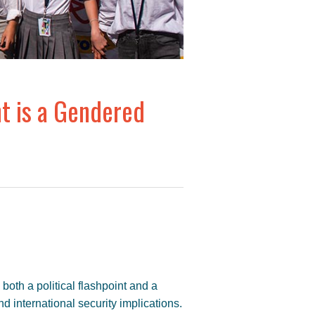
nt is a Gendered
 both a political flashpoint and a
and international security implications.