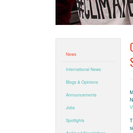
News
International News
Blogs & Opinions
M
Announcements
N
Jobs
V
Spotlights
T
s