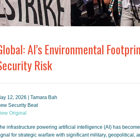
Global: AI’s Environmental Footpri
Security Risk
ay 12, 2026 | Tamara Bah
ew Security Beat
iew Original
he infrastructure powering artificial intelligence (AI) has become
ignal for strategic warfare with significant military, geopolitical, 