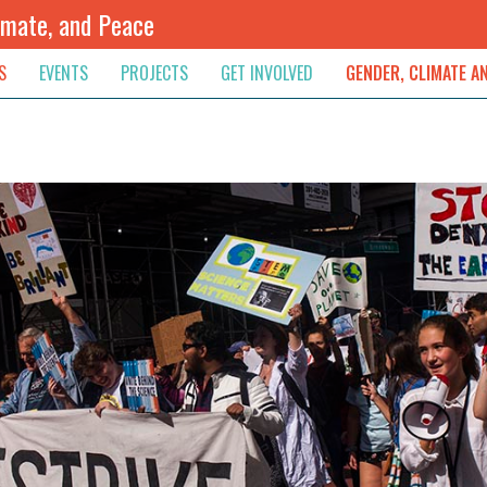
imate, and Peace
S
EVENTS
PROJECTS
GET INVOLVED
GENDER, CLIMATE A
rnational News
Upcoming
Colombia
Newsletter
Downloads
, & Resolution
s & Opinions
Archived
Sudan
Contribute
ouncements
Contact
lights
werment
ived Newsletters
e