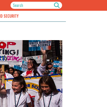
ND SECURITY