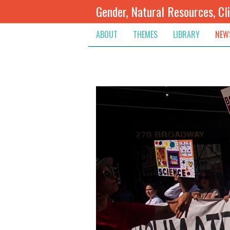
Gender, Natural Resources, Cl
ABOUT
THEMES
LIBRARY
NEW
Climate Change
Themes
Inte
Conflict Prevention, Mediation
Regions
Blog
Extractive Resources
Contribute
Ann
Inclusive Governance
Search
Jobs
Land
Spot
Livelihoods & Economic Empo
Arch
Protection & Access To Justic
Renewable Resources